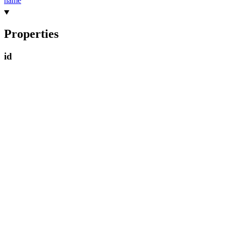
name
Properties
id