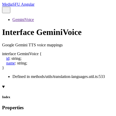
MediaSFU Angular
GeminiVoice
Interface GeminiVoice
Google Gemini TTS voice mappings
interface
GeminiVoice
{
id
:
string
;
name
:
string
;
}
Defined in methods/utils/translation-languages.util.ts:533
Index
Properties