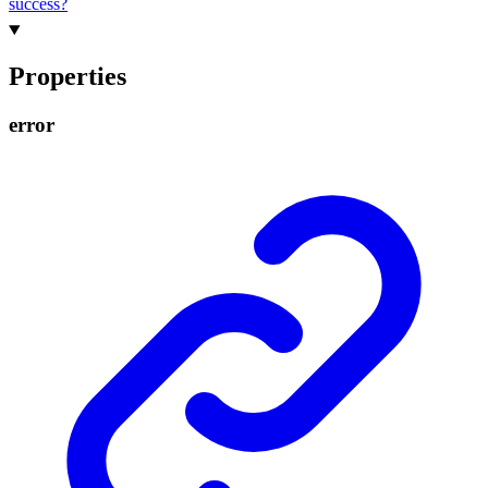
success?
Properties
error