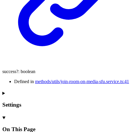
success
?:
boolean
Defined in
methods/utils/join-room-on-media-sfu.service.ts:41
Settings
On This Page