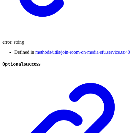
error
:
string
Defined in
methods/utils/join-room-on-media-sfu.service.ts:40
success
Optional