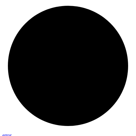
error