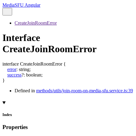
MediaSFU Angular
CreateJoinRoomError
Interface
CreateJoinRoomError
interface
CreateJoinRoomError
{
error
:
string
;
success
?:
boolean
;
}
Defined in
methods/utils/join-room-on-media-sfu.service.ts:39
Index
Properties