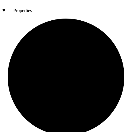
Properties