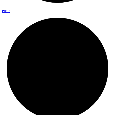
error