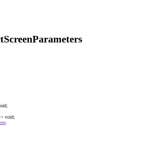
rtScreenParameters
oid
;
=>
void
;
ers
;