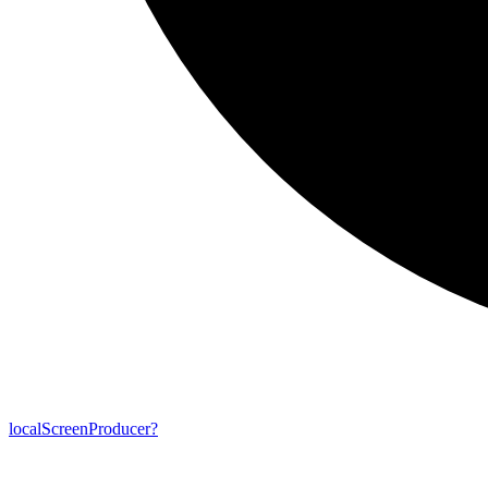
local
Screen
Producer?