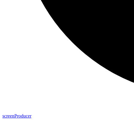
screen
Producer