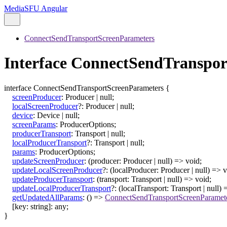
MediaSFU Angular
ConnectSendTransportScreenParameters
Interface ConnectSendTranspo
interface
ConnectSendTransportScreenParameters
{
screenProducer
:
Producer
|
null
;
localScreenProducer
?:
Producer
|
null
;
device
:
Device
|
null
;
screenParams
:
ProducerOptions
;
producerTransport
:
Transport
|
null
;
localProducerTransport
?:
Transport
|
null
;
params
:
ProducerOptions
;
updateScreenProducer
:
(
producer
:
Producer
|
null
)
=>
void
;
updateLocalScreenProducer
?:
(
localProducer
:
Producer
|
null
)
=>
v
updateProducerTransport
:
(
transport
:
Transport
|
null
)
=>
void
;
updateLocalProducerTransport
?:
(
localTransport
:
Transport
|
null
)
getUpdatedAllParams
:
()
=>
ConnectSendTransportScreenParamet
[
key
:
string
]:
any
;
}