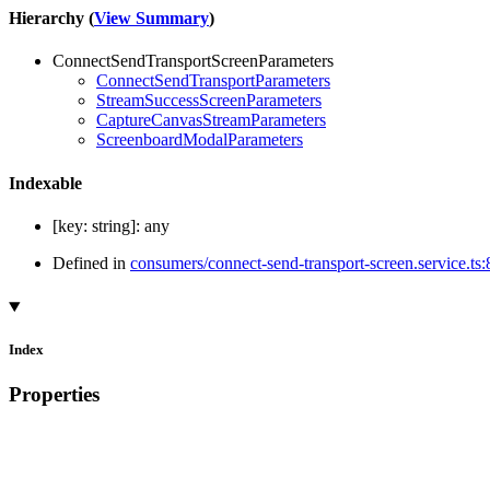
Hierarchy (
View Summary
)
ConnectSendTransportScreenParameters
ConnectSendTransportParameters
StreamSuccessScreenParameters
CaptureCanvasStreamParameters
ScreenboardModalParameters
Indexable
[
key
:
string
]:
any
Defined in
consumers/connect-send-transport-screen.service.ts:
Index
Properties