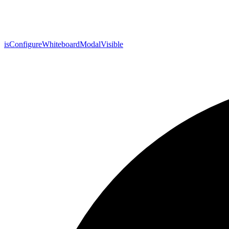
is
Configure
Whiteboard
Modal
Visible