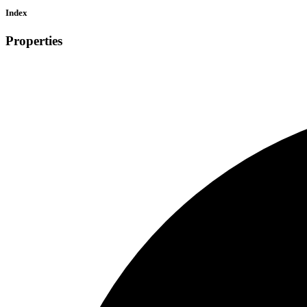
Index
Properties