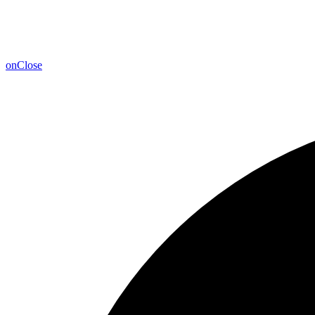
on
Close