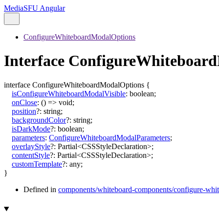
MediaSFU Angular
ConfigureWhiteboardModalOptions
Interface ConfigureWhiteboar
interface
ConfigureWhiteboardModalOptions
{
isConfigureWhiteboardModalVisible
:
boolean
;
onClose
:
()
=>
void
;
position
?:
string
;
backgroundColor
?:
string
;
isDarkMode
?:
boolean
;
parameters
:
ConfigureWhiteboardModalParameters
;
overlayStyle
?:
Partial
<
CSSStyleDeclaration
>
;
contentStyle
?:
Partial
<
CSSStyleDeclaration
>
;
customTemplate
?:
any
;
}
Defined in
components/whiteboard-components/configure-whit