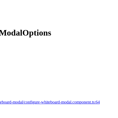
dModalOptions
eboard-modal/configure-whiteboard-modal.component.ts:64