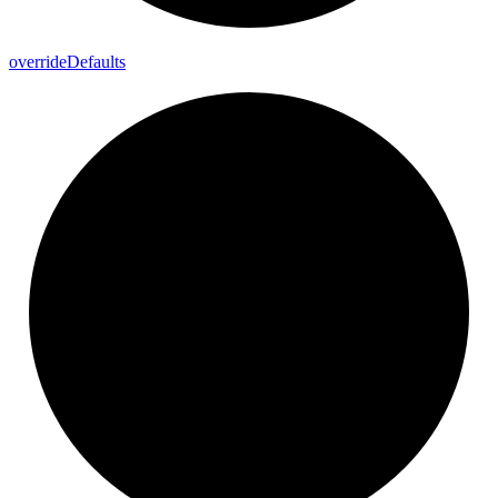
override
Defaults