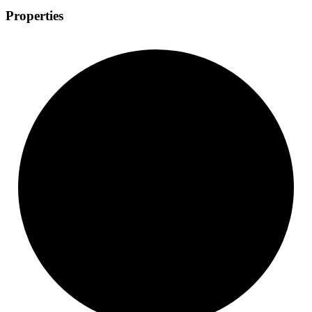
Properties