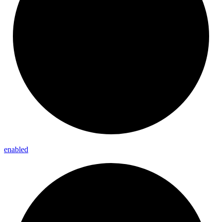
enabled