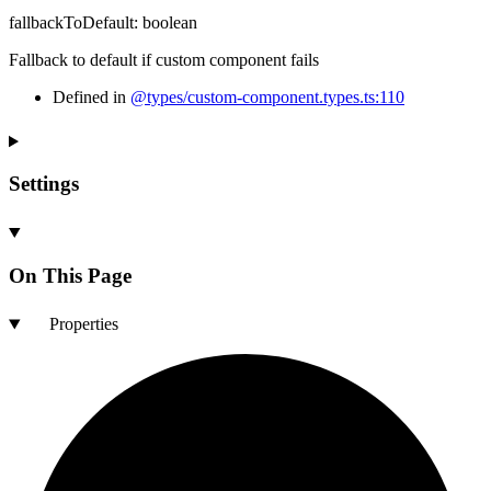
fallbackToDefault
:
boolean
Fallback to default if custom component fails
Defined in
@types/custom-component.types.ts:110
Settings
On This Page
Properties