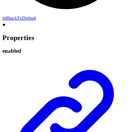
fallback
To
Default
Properties
enabled