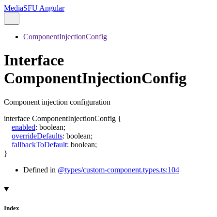
MediaSFU Angular
ComponentInjectionConfig
Interface
ComponentInjectionConfig
Component injection configuration
interface
ComponentInjectionConfig
{
enabled
:
boolean
;
overrideDefaults
:
boolean
;
fallbackToDefault
:
boolean
;
}
Defined in
@types/custom-component.types.ts:104
Index