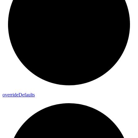
override
Defaults