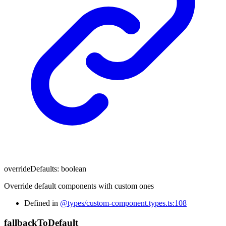
overrideDefaults
:
boolean
Override default components with custom ones
Defined in
@types/custom-component.types.ts:108
fallback
To
Default