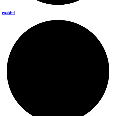
enabled