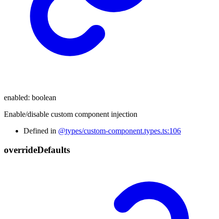
enabled
:
boolean
Enable/disable custom component injection
Defined in
@types/custom-component.types.ts:106
override
Defaults