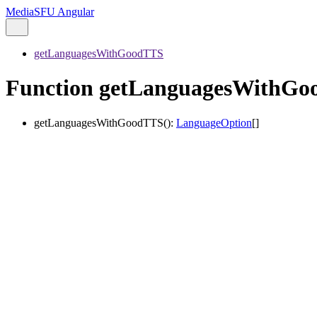
MediaSFU Angular
getLanguagesWithGoodTTS
Function getLanguagesWithG
getLanguagesWithGoodTTS
()
:
LanguageOption
[]