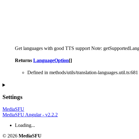
Get languages with good TTS support Note: getSupportedLanguages(
Returns
LanguageOption
[]
Defined in methods/utils/translation-languages.util.ts:681
Settings
MediaSFU
MediaSFU Angular - v2.2.2
Loading...
© 2026
MediaSFU