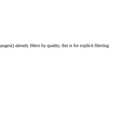
) already filters by quality, this is for explicit filtering