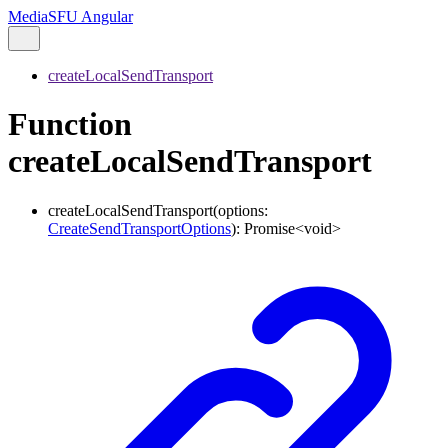
MediaSFU Angular
createLocalSendTransport
Function
createLocalSendTransport
createLocalSendTransport
(
options
:
CreateSendTransportOptions
)
:
Promise
<
void
>