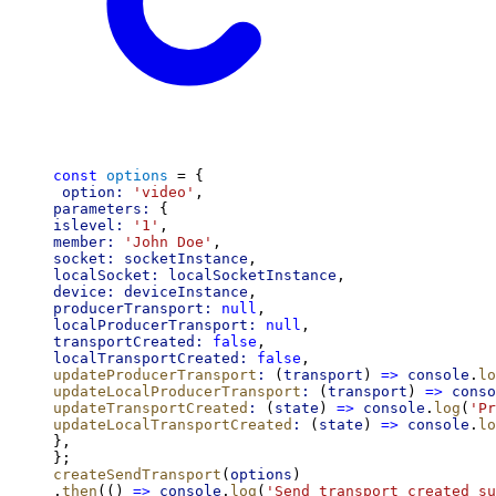
const
options
 = {
option:
'video'
,
parameters:
 {
islevel:
'1'
,
member:
'John Doe'
,
socket:
socketInstance
,
localSocket:
localSocketInstance
,
device:
deviceInstance
,
producerTransport:
null
,
localProducerTransport:
null
,
transportCreated:
false
,
localTransportCreated:
false
,
updateProducerTransport
:
 (
transport
) 
=>
console
.
lo
updateLocalProducerTransport
:
 (
transport
) 
=>
conso
updateTransportCreated
:
 (
state
) 
=>
console
.
log
(
'Pr
updateLocalTransportCreated
:
 (
state
) 
=>
console
.
lo
},
};
createSendTransport
(
options
)
.
then
(() 
=>
console
.
log
(
'Send transport created su