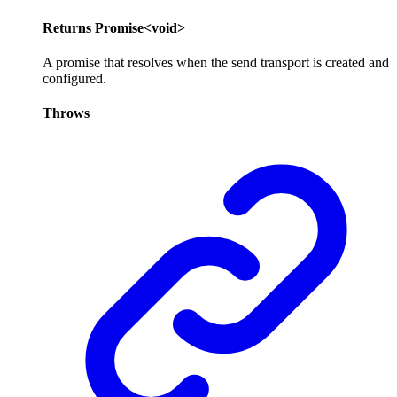
Returns
Promise
<
void
>
A promise that resolves when the send transport is created and
configured.
Throws