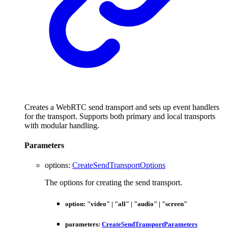
Creates a WebRTC send transport and sets up event handlers
for the transport. Supports both primary and local transports
with modular handling.
Parameters
options
:
CreateSendTransportOptions
The options for creating the send transport.
option
:
"video"
|
"all"
|
"audio"
|
"screen"
parameters
:
CreateSendTransportParameters