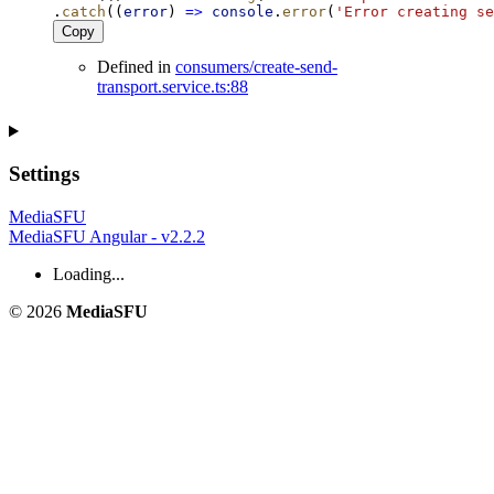
.
catch
((
error
) 
=>
console
.
error
(
'Error creating se
Copy
Defined in
consumers/create-send-
transport.service.ts:88
Settings
MediaSFU
MediaSFU Angular - v2.2.2
Loading...
© 2026
MediaSFU