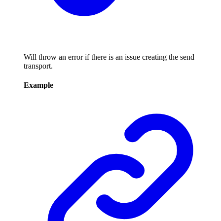
Will throw an error if there is an issue creating the send
transport.
Example