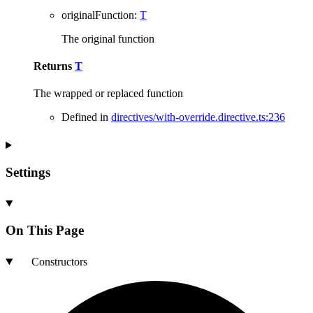
originalFunction
:
T
The original function
Returns
T
The wrapped or replaced function
Defined in
directives/with-override.directive.ts:236
Settings
On This Page
Constructors