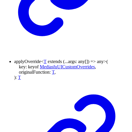
applyOverride
<
T
extends
(
...
args
:
any
[]
)
=>
any
>
(
key
:
keyof
MediasfuUICustomOverrides
,
originalFunction
:
T
,
)
:
T