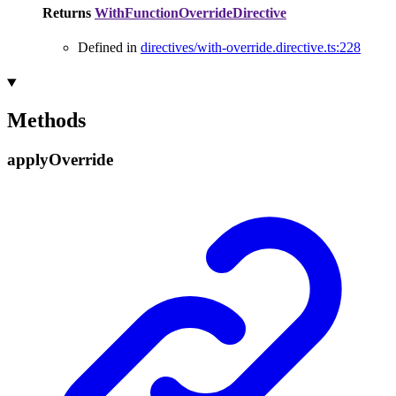
Returns
WithFunctionOverrideDirective
Defined in
directives/with-override.directive.ts:228
Methods
apply
Override