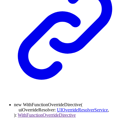
new
WithFunctionOverrideDirective
(
uiOverrideResolver
:
UIOverrideResolverService
,
)
:
WithFunctionOverrideDirective