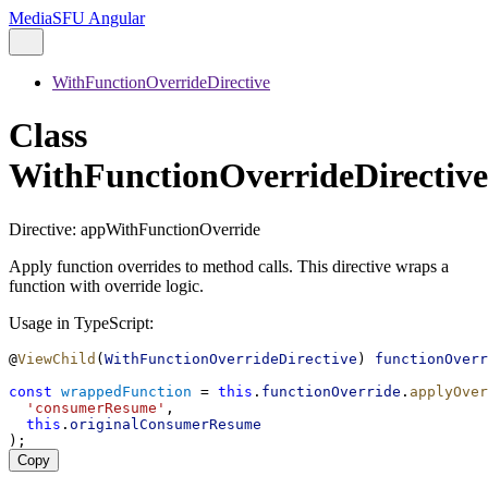
MediaSFU Angular
WithFunctionOverrideDirective
Class
WithFunctionOverrideDirective
Directive: appWithFunctionOverride
Apply function overrides to method calls. This directive wraps a
function with override logic.
Usage in TypeScript:
@
ViewChild
(
WithFunctionOverrideDirective
) 
functionOverr
const
wrappedFunction
 = 
this
.
functionOverride
.
applyOver
'consumerResume'
,
this
.
originalConsumerResume
);
Copy