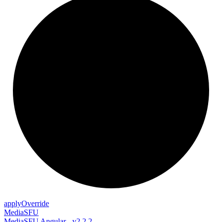
apply
Override
MediaSFU
MediaSFU Angular - v2.2.2