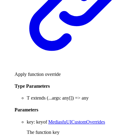
Apply function override
Type Parameters
T
extends
(
...
args
:
any
[]
)
=>
any
Parameters
key
:
keyof
MediasfuUICustomOverrides
The function key