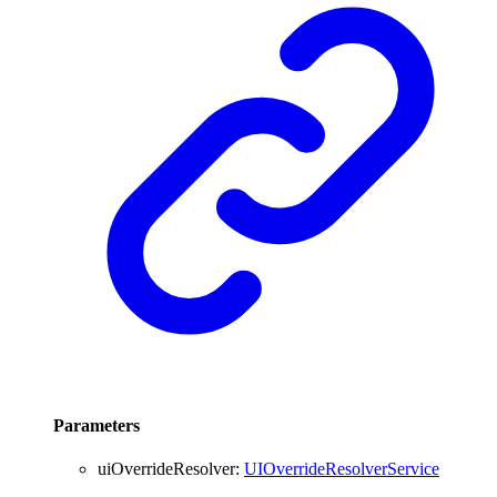
Parameters
uiOverrideResolver
:
UIOverrideResolverService