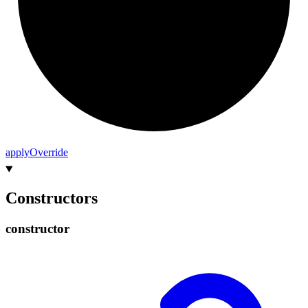
apply
Override
Constructors
constructor