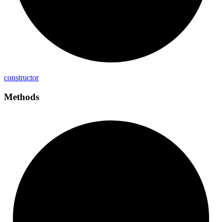
constructor
Methods