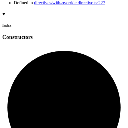
Defined in
directives/with-override.directive.ts:227
Index
Constructors