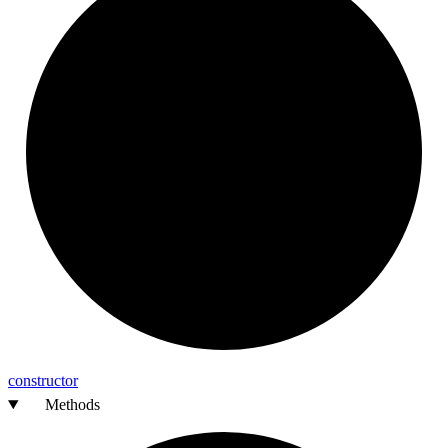
constructor
Methods