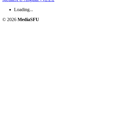
Loading...
© 2026
MediaSFU