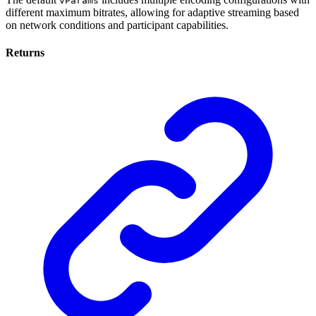
vParams
different maximum bitrates, allowing for adaptive streaming based
on network conditions and participant capabilities.
Returns