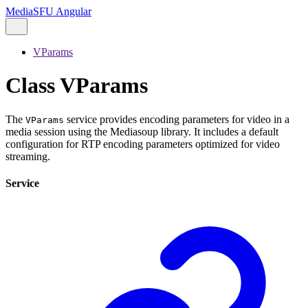
MediaSFU Angular
VParams
Class VParams
The
service provides encoding parameters for video in a
VParams
media session using the Mediasoup library. It includes a default
configuration for RTP encoding parameters optimized for video
streaming.
Service