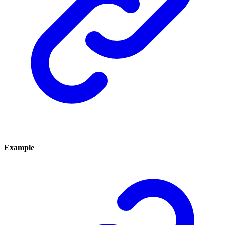
Example