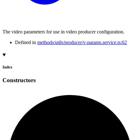
The video parameters for use in video producer configuration.
Defined in
methods/utils/producer/v-params.service.ts:62
Index
Constructors