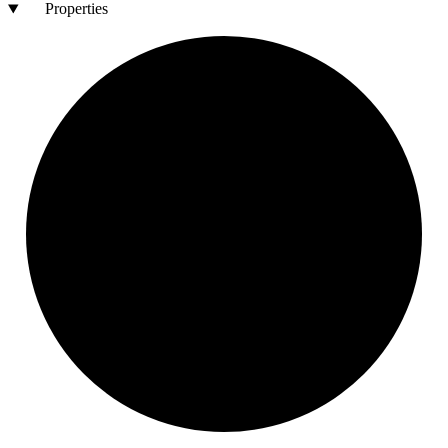
Properties