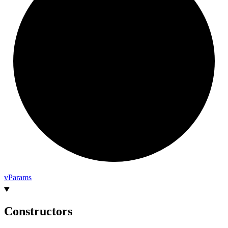
v
Params
Constructors