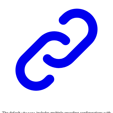
The default
includes multiple encoding configurations with