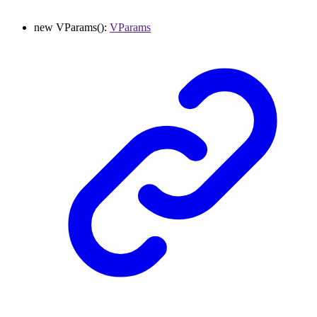
new
VParams
()
:
VParams