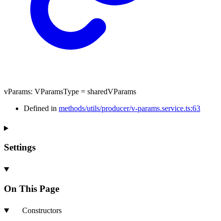
vParams
:
VParamsType
= sharedVParams
Defined in
methods/utils/producer/v-params.service.ts:63
Settings
On This Page
Constructors