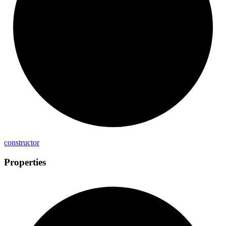
constructor
Properties