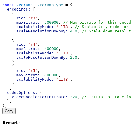
const
vParams
: 
VParamsType
 = {
encodings:
 [
    {
rid:
'r3'
,
maxBitrate:
200000
, 
// Max bitrate for this encod
scalabilityMode:
'L1T3'
, 
// Scalability mode for 
scaleResolutionDownBy:
4.0
, 
// Scale down resolut
    },
    {
rid:
'r4'
,
maxBitrate:
400000
,
scalabilityMode:
'L1T3'
,
scaleResolutionDownBy:
2.0
,
    },
    {
rid:
'r5'
,
maxBitrate:
800000
,
scalabilityMode:
'L1T3'
,
    },
  ],
codecOptions:
 {
videoGoogleStartBitrate:
320
, 
// Initial bitrate fo
  },
};
Copy
Remarks