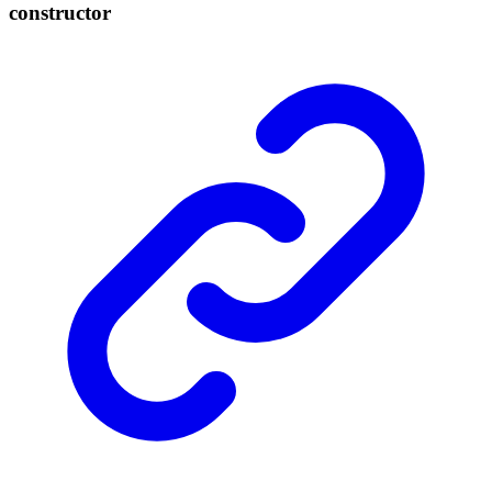
constructor