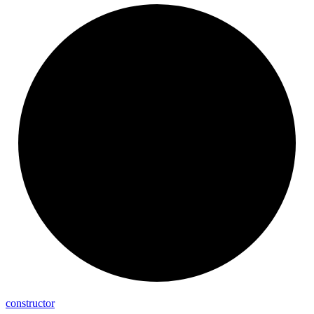
constructor