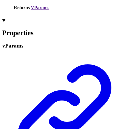
Returns
VParams
Properties
v
Params