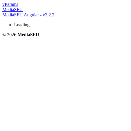
v
Params
MediaSFU
MediaSFU Angular - v2.2.2
Loading...
© 2026
MediaSFU