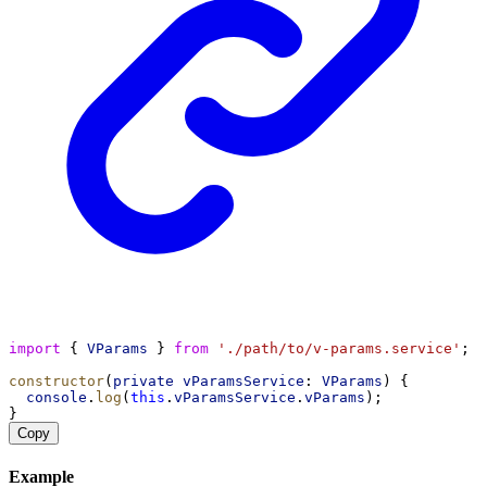
import
 { 
VParams
 } 
from
'./path/to/v-params.service'
;
constructor
(
private
vParamsService
: 
VParams
) {
console
.
log
(
this
.
vParamsService
.
vParams
);
}
Copy
Example