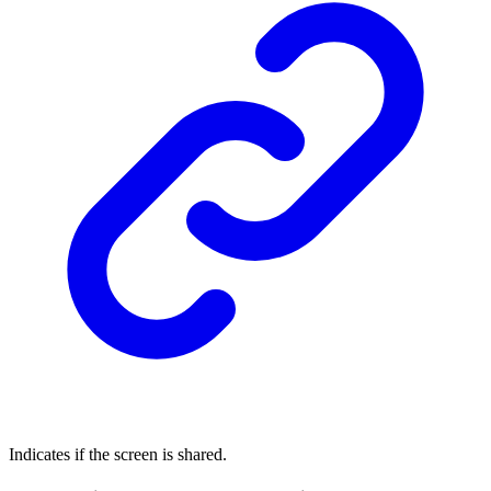
Indicates if the screen is shared.