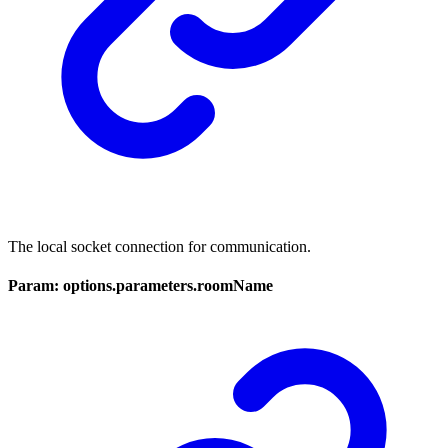
The local socket connection for communication.
Param: options.parameters.roomName