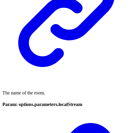
The name of the room.
Param: options.parameters.localStream