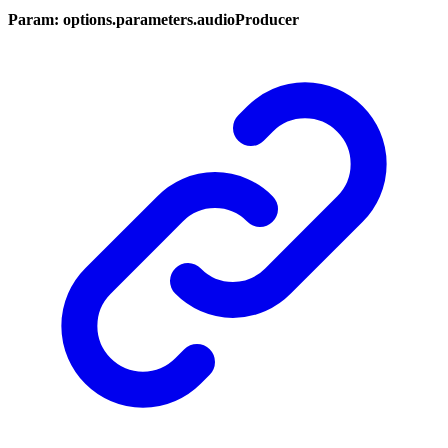
Param: options.parameters.audioProducer