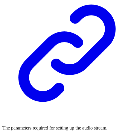
The parameters required for setting up the audio stream.