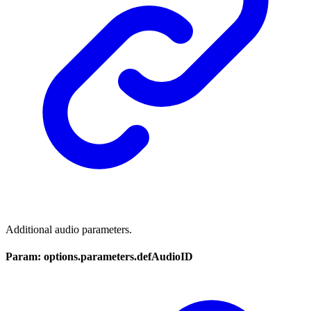
Additional audio parameters.
Param: options.parameters.defAudioID