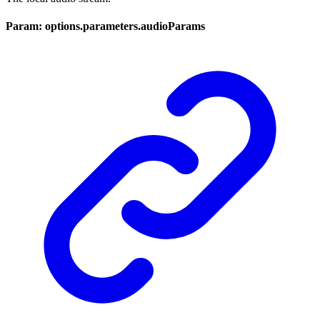
Param: options.parameters.audioParams