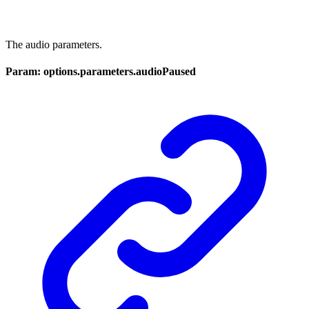
The audio parameters.
Param: options.parameters.audioPaused