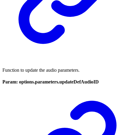
Function to update the audio parameters.
Param: options.parameters.updateDefAudioID