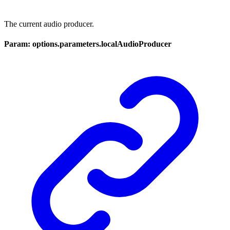
The current audio producer.
Param: options.parameters.localAudioProducer