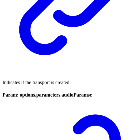
Indicates if the transport is created.
Param: options.parameters.audioParamse