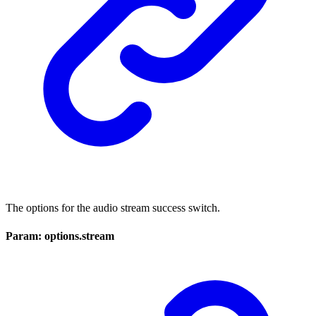
The options for the audio stream success switch.
Param: options.stream