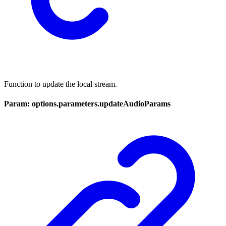
Function to update the local stream.
Param: options.parameters.updateAudioParams