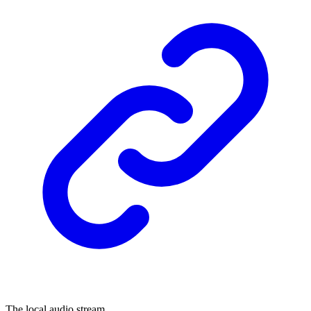
The local audio stream.