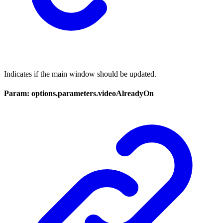
Indicates if the main window should be updated.
Param: options.parameters.videoAlreadyOn