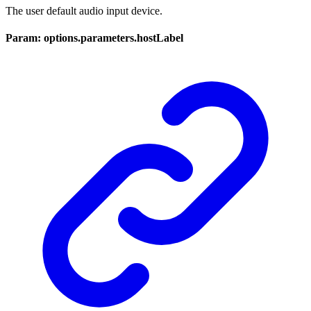
The user default audio input device.
Param: options.parameters.hostLabel