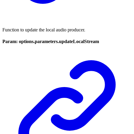
Function to update the local audio producer.
Param: options.parameters.updateLocalStream