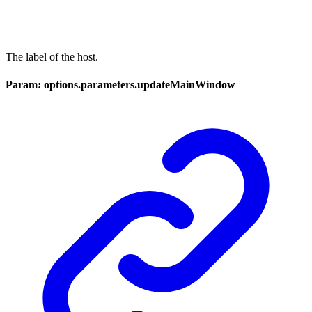
The label of the host.
Param: options.parameters.updateMainWindow