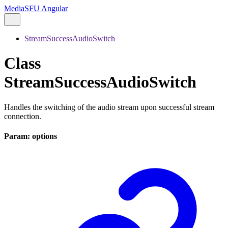
MediaSFU Angular
StreamSuccessAudioSwitch
Class
StreamSuccessAudioSwitch
Handles the switching of the audio stream upon successful stream
connection.
Param: options