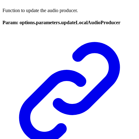
Function to update the audio producer.
Param: options.parameters.updateLocalAudioProducer