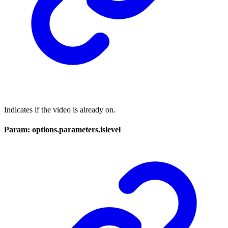
Indicates if the video is already on.
Param: options.parameters.islevel