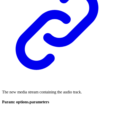
The new media stream containing the audio track.
Param: options.parameters