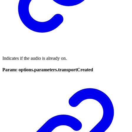
Indicates if the audio is already on.
Param: options.parameters.transportCreated