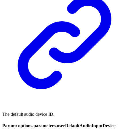
The default audio device ID.
Param: options.parameters.userDefaultAudioInputDevice