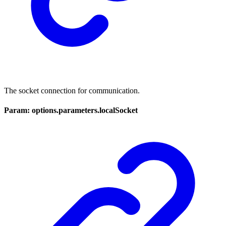
The socket connection for communication.
Param: options.parameters.localSocket