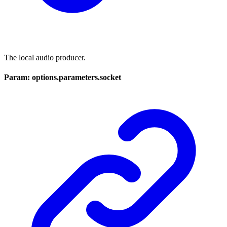
The local audio producer.
Param: options.parameters.socket