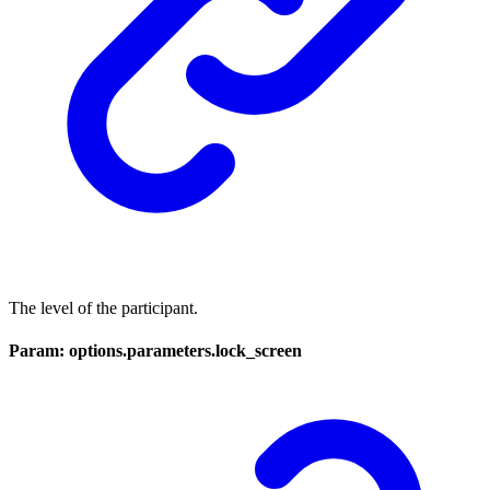
The level of the participant.
Param: options.parameters.lock_screen