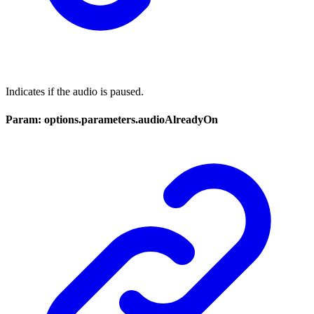
Indicates if the audio is paused.
Param: options.parameters.audioAlreadyOn