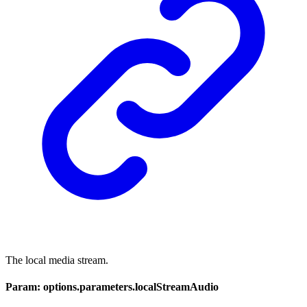
The local media stream.
Param: options.parameters.localStreamAudio