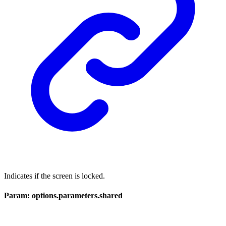
Indicates if the screen is locked.
Param: options.parameters.shared