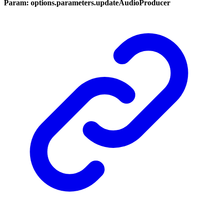
Param: options.parameters.updateAudioProducer