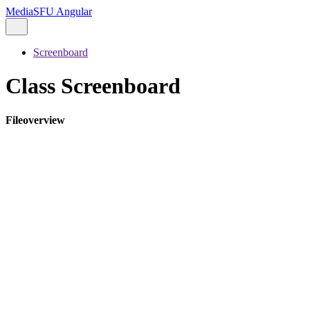
MediaSFU Angular
Screenboard
Class Screenboard
Fileoverview