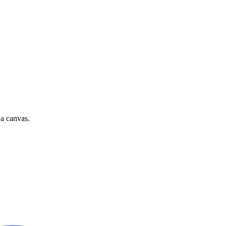
 a canvas.