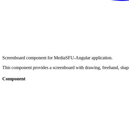
Screenboard component for MediaSFU-Angular application.
This component provides a screenboard with drawing, freehand, shape
Component