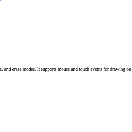
, and erase modes. It supports mouse and touch events for drawing on