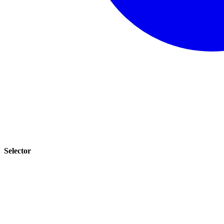
Selector