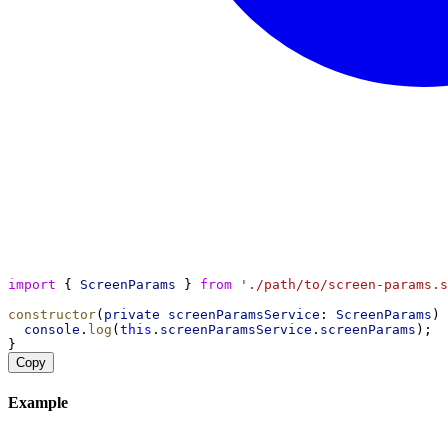
import
 { 
ScreenParams
 } 
from
'./path/to/screen-params.s
constructor
(
private
screenParamsService
: 
ScreenParams
) 
console
.
log
(
this
.
screenParamsService
.
screenParams
);
}
Copy
Example