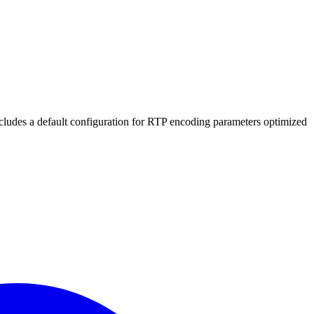
includes a default configuration for RTP encoding parameters optimized