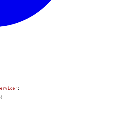
ervice'
;
{