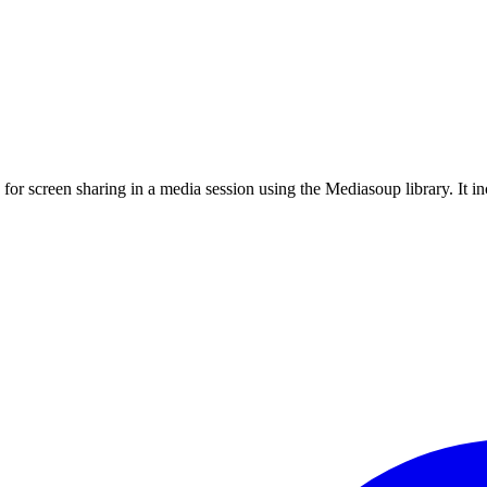
 for screen sharing in a media session using the Mediasoup library. It 