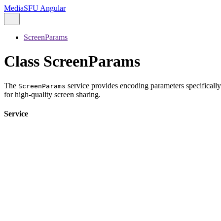
MediaSFU Angular
ScreenParams
Class ScreenParams
The
service provides encoding parameters specifically
ScreenParams
for high-quality screen sharing.
Service