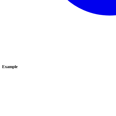
Example