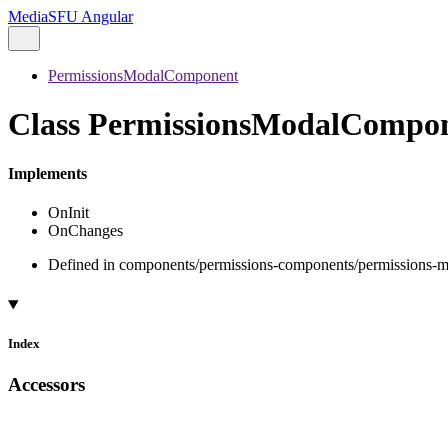
MediaSFU Angular
PermissionsModalComponent
Class PermissionsModalCompo
Implements
OnInit
OnChanges
Defined in components/permissions-components/permissions-m
Index
Accessors