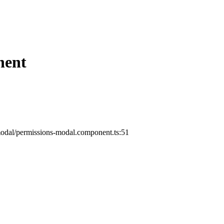
nent
odal/permissions-modal.component.ts:51