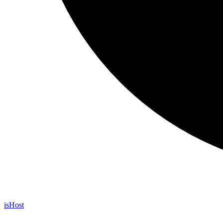
is
Host