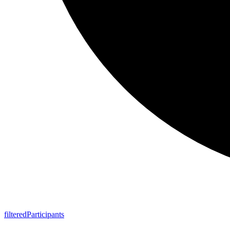
filtered
Participants