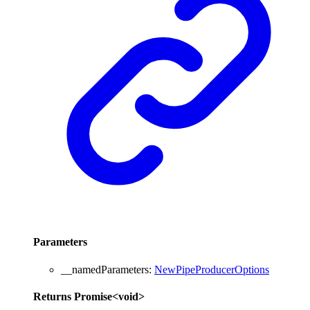
Parameters
__namedParameters
:
NewPipeProducerOptions
Returns
Promise
<
void
>