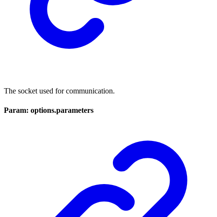
The socket used for communication.
Param: options.parameters