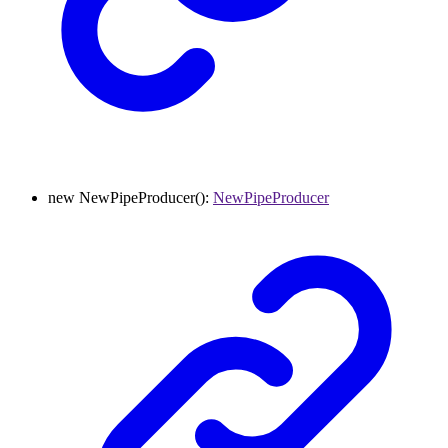
new
NewPipeProducer
()
:
NewPipeProducer