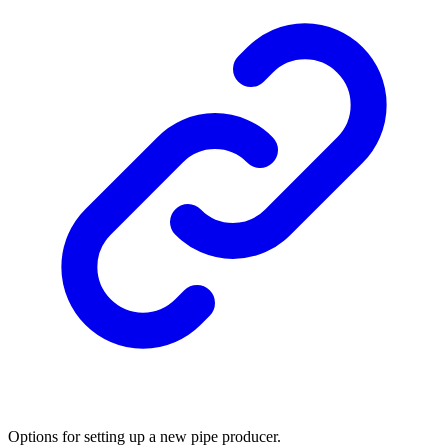
Options for setting up a new pipe producer.