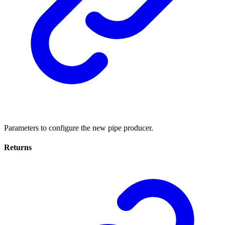
Parameters to configure the new pipe producer.
Returns