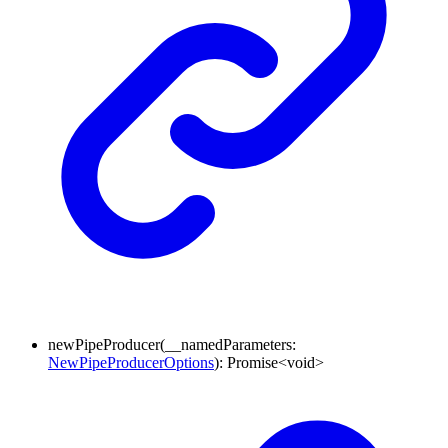
newPipeProducer
(
__namedParameters
:
NewPipeProducerOptions
)
:
Promise
<
void
>