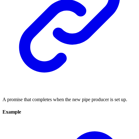
A promise that completes when the new pipe producer is set up.
Example