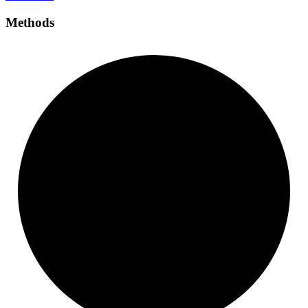
Methods