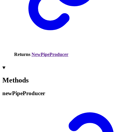
Returns
NewPipeProducer
Methods
new
Pipe
Producer