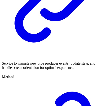
Service to manage new pipe producer events, update state, and
handle screen orientation for optimal experience.
Method