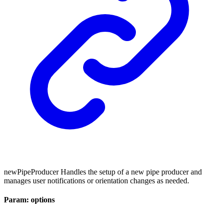
newPipeProducer Handles the setup of a new pipe producer and
manages user notifications or orientation changes as needed.
Param: options