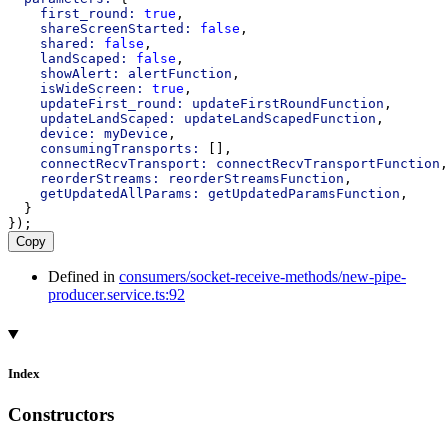
first_round:
true
,
shareScreenStarted:
false
,
shared:
false
,
landScaped:
false
,
showAlert:
alertFunction
,
isWideScreen:
true
,
updateFirst_round:
updateFirstRoundFunction
,
updateLandScaped:
updateLandScapedFunction
,
device:
myDevice
,
consumingTransports:
 [],
connectRecvTransport:
connectRecvTransportFunction
,
reorderStreams:
reorderStreamsFunction
,
getUpdatedAllParams:
getUpdatedParamsFunction
,
  }
});
Copy
Defined in
consumers/socket-receive-methods/new-pipe-
producer.service.ts:92
Index
Constructors