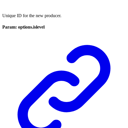
Unique ID for the new producer.
Param: options.islevel