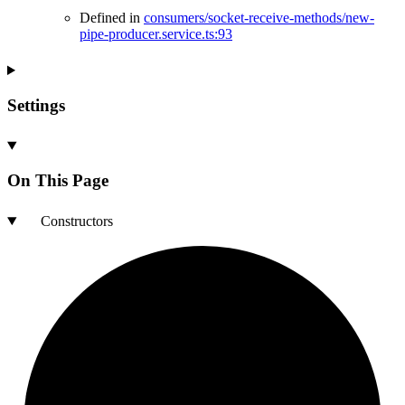
Defined in
consumers/socket-receive-methods/new-
pipe-producer.service.ts:93
Settings
On This Page
Constructors