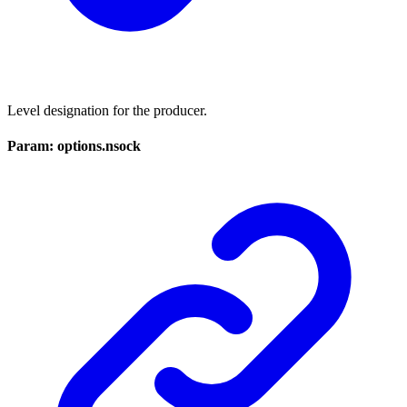
Level designation for the producer.
Param: options.nsock