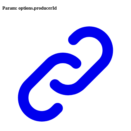
Param: options.producerId