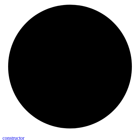
constructor