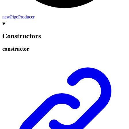
new
Pipe
Producer
Constructors
constructor