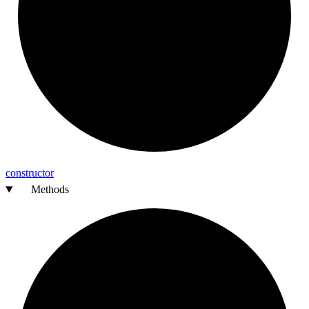
constructor
Methods