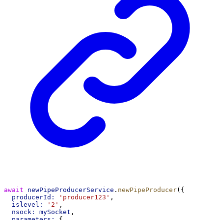
await
newPipeProducerService
.
newPipeProducer
({
producerId:
'producer123'
,
islevel:
'2'
,
nsock:
mySocket
,
parameters:
 {