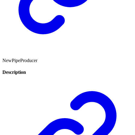
NewPipeProducer
Description