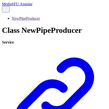
MediaSFU Angular
NewPipeProducer
Class NewPipeProducer
Service