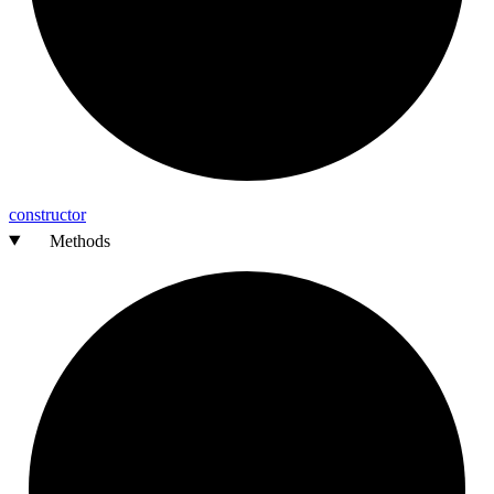
constructor
Methods