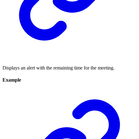
Displays an alert with the remaining time for the meeting.
Example