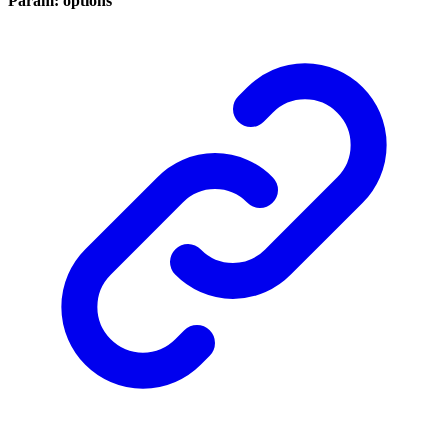
Param: options