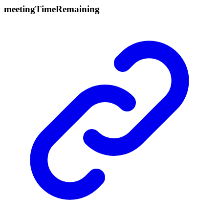
meeting
Time
Remaining