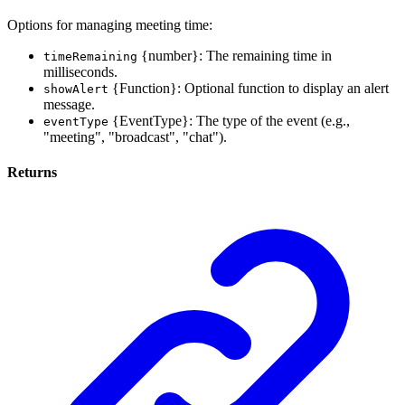
Options for managing meeting time:
{number}: The remaining time in
timeRemaining
milliseconds.
{Function}: Optional function to display an alert
showAlert
message.
{EventType}: The type of the event (e.g.,
eventType
"meeting", "broadcast", "chat").
Returns