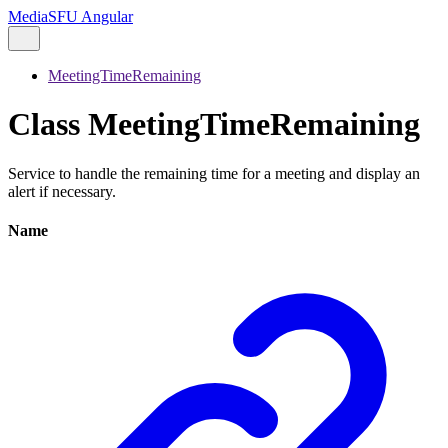
MediaSFU Angular
MeetingTimeRemaining
Class MeetingTimeRemaining
Service to handle the remaining time for a meeting and display an
alert if necessary.
Name