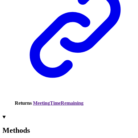
Returns
MeetingTimeRemaining
Methods