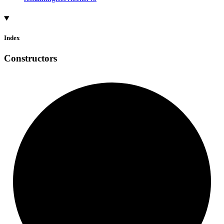
Index
Constructors