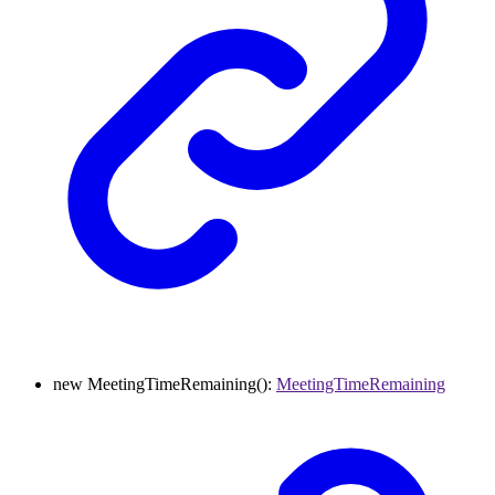
new
MeetingTimeRemaining
()
:
MeetingTimeRemaining