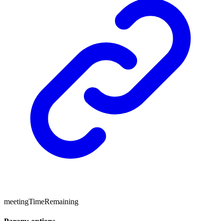
meetingTimeRemaining