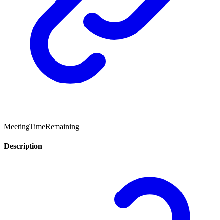
MeetingTimeRemaining
Description