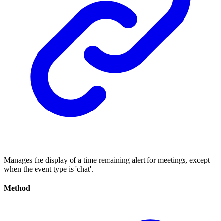
Manages the display of a time remaining alert for meetings, except
when the event type is 'chat'.
Method