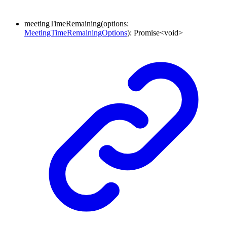
meetingTimeRemaining
(
options
:
MeetingTimeRemainingOptions
)
:
Promise
<
void
>