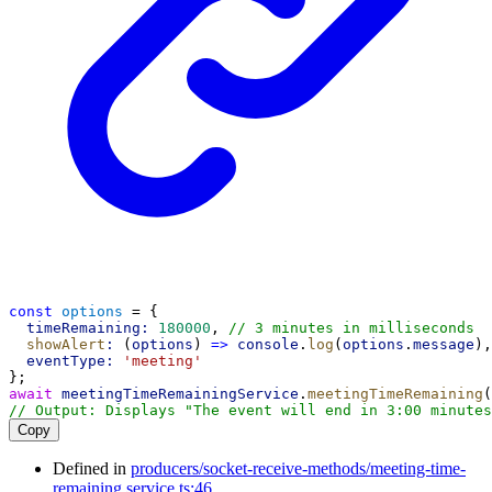
const
options
 = {
timeRemaining:
180000
, 
// 3 minutes in milliseconds
showAlert
:
 (
options
) 
=>
console
.
log
(
options
.
message
),
eventType:
'meeting'
};
await
meetingTimeRemainingService
.
meetingTimeRemaining
(
// Output: Displays "The event will end in 3:00 minutes
Copy
Defined in
producers/socket-receive-methods/meeting-time-
remaining.service.ts:46