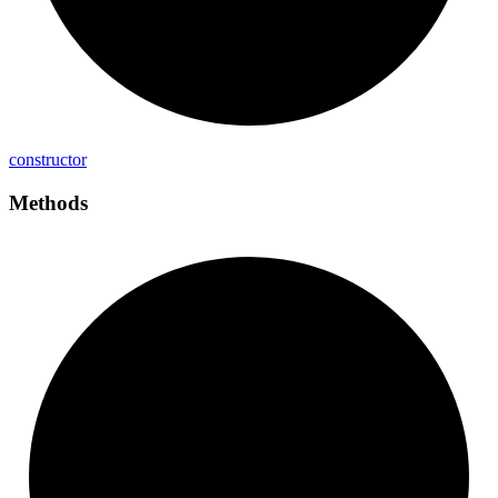
constructor
Methods