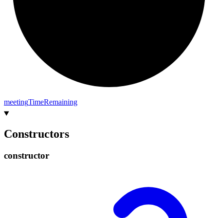
meeting
Time
Remaining
Constructors
constructor