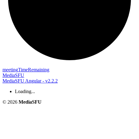
meeting
Time
Remaining
MediaSFU
MediaSFU Angular - v2.2.2
Loading...
© 2026
MediaSFU