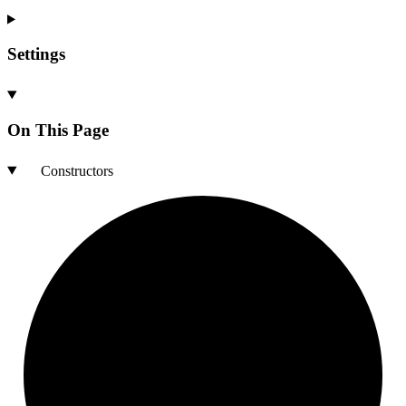
Settings
On This Page
Constructors