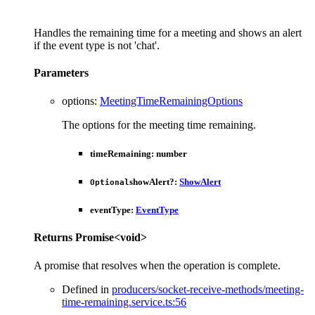
Handles the remaining time for a meeting and shows an alert
if the event type is not 'chat'.
Parameters
options
:
MeetingTimeRemainingOptions
The options for the meeting time remaining.
timeRemaining
:
number
showAlert
?:
ShowAlert
Optional
eventType
:
EventType
Returns
Promise
<
void
>
A promise that resolves when the operation is complete.
Defined in
producers/socket-receive-methods/meeting-
time-remaining.service.ts:56