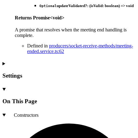
updateValidated
?:
(
isValid
:
boolean
)
=>
void
Optional
Returns
Promise
<
void
>
A promise that resolves when the meeting end handling is
complete.
Defined in
producers/socket-receive-methods/meeting-
ended.service.ts:62
Settings
On This Page
Constructors