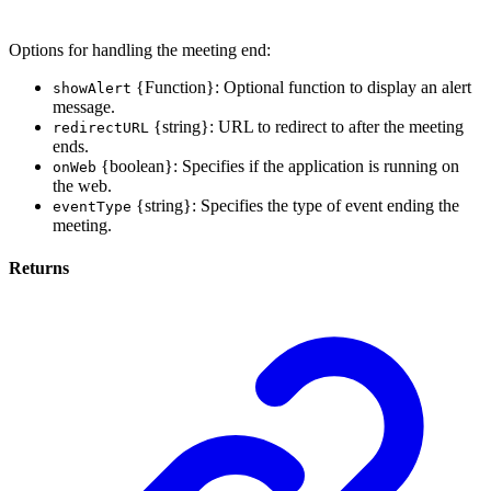
Options for handling the meeting end:
{Function}: Optional function to display an alert
showAlert
message.
{string}: URL to redirect to after the meeting
redirectURL
ends.
{boolean}: Specifies if the application is running on
onWeb
the web.
{string}: Specifies the type of event ending the
eventType
meeting.
Returns