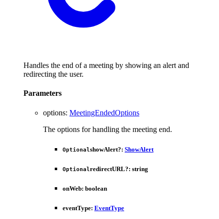
Handles the end of a meeting by showing an alert and
redirecting the user.
Parameters
options
:
MeetingEndedOptions
The options for handling the meeting end.
showAlert
?:
ShowAlert
Optional
redirectURL
?:
string
Optional
onWeb
:
boolean
eventType
:
EventType