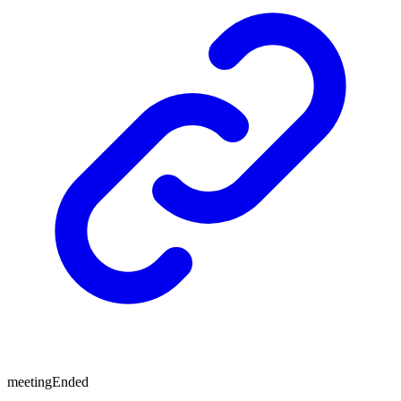
meetingEnded