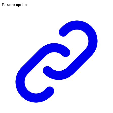
Param: options