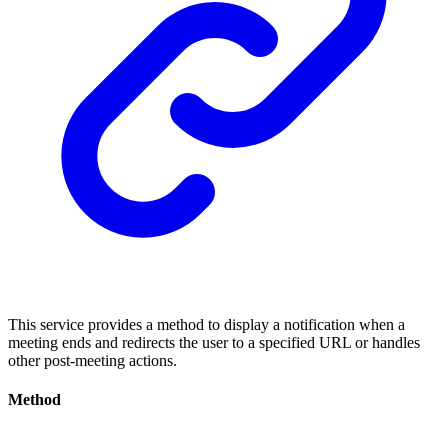
This service provides a method to display a notification when a
meeting ends and redirects the user to a specified URL or handles
other post-meeting actions.
Method