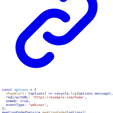
const
options
 = {
showAlert
:
 (
options
) 
=>
console
.
log
(
options
.
message
),
redirectURL:
'https://example.com/home'
,
onWeb:
true
,
eventType:
'webinar'
,
};
meetingEndedService
.
meetingEnded
(
options
);