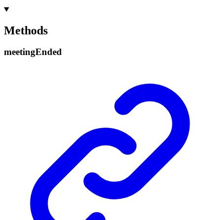
Methods
meeting
Ended