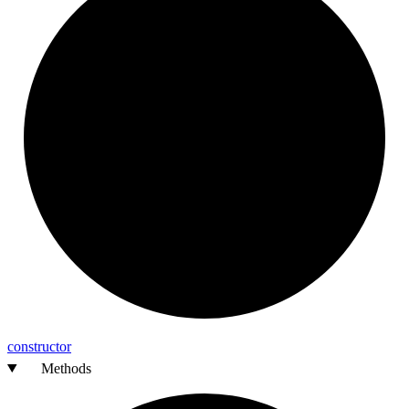
constructor
Methods