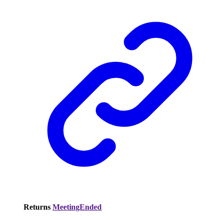
Returns
MeetingEnded