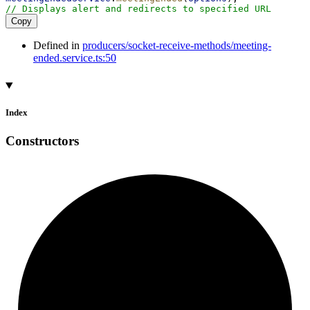
// Displays alert and redirects to specified URL
Copy
Defined in
producers/socket-receive-methods/meeting-
ended.service.ts:50
Index
Constructors