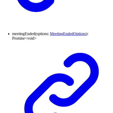
meetingEnded
(
options
:
MeetingEndedOptions
)
:
Promise
<
void
>