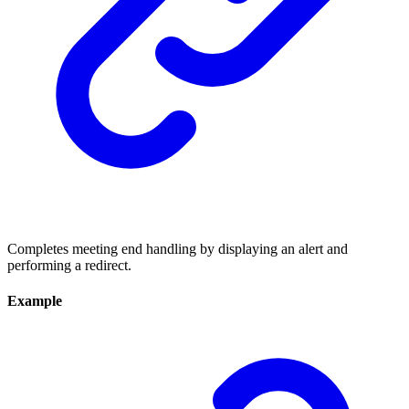
Completes meeting end handling by displaying an alert and
performing a redirect.
Example