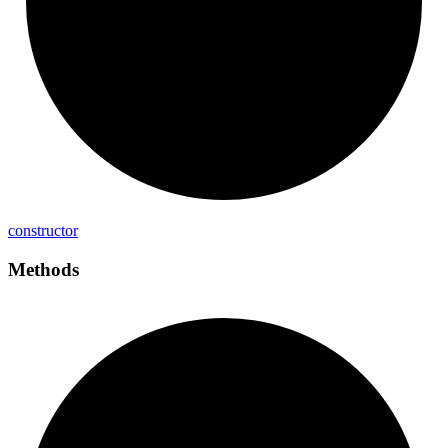
constructor
Methods