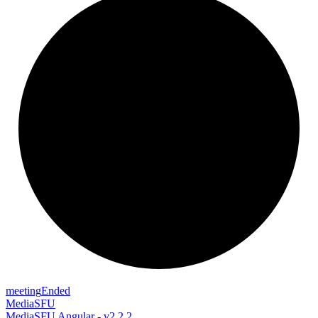
meeting
Ended
MediaSFU
MediaSFU Angular - v2.2.2