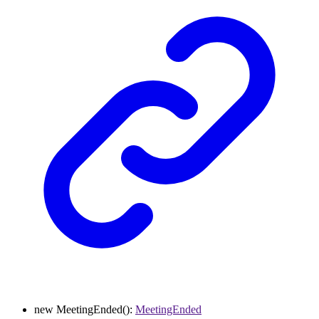
new
MeetingEnded
()
:
MeetingEnded