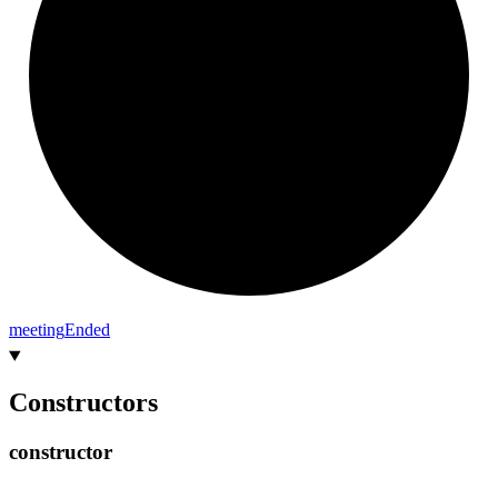
meeting
Ended
Constructors
constructor