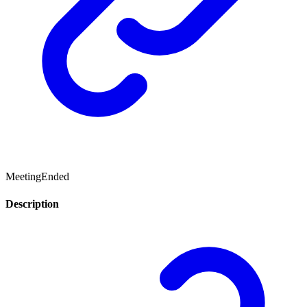
MeetingEnded
Description