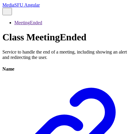
MediaSFU Angular
MeetingEnded
Class MeetingEnded
Service to handle the end of a meeting, including showing an alert
and redirecting the user.
Name