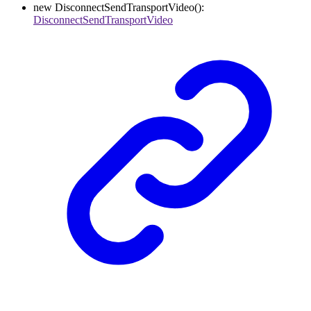
new
DisconnectSendTransportVideo
()
:
DisconnectSendTransportVideo