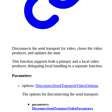
Disconnects the send transport for video, closes the video
producer, and updates the state.
This function supports both a primary and a local video
producer, delegating local handling to a separate function.
Parameters
options
:
DisconnectSendTransportVideoOptions
The options for disconnecting the send transport.
parameters
:
DisconnectSendTransportVideoParameters