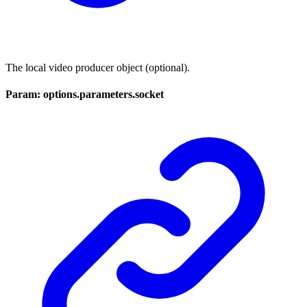
The local video producer object (optional).
Param: options.parameters.socket