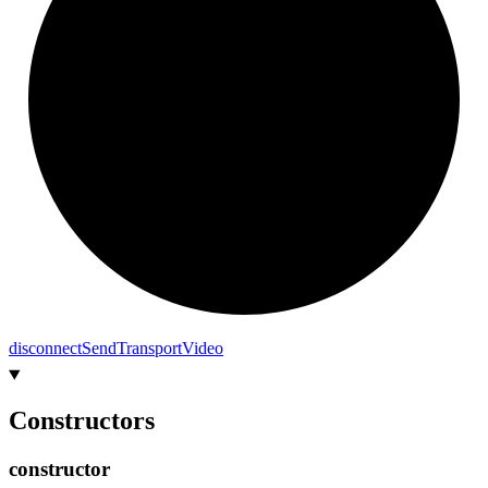
disconnect
Send
Transport
Video
Constructors
constructor