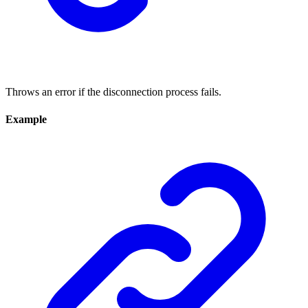
Throws an error if the disconnection process fails.
Example