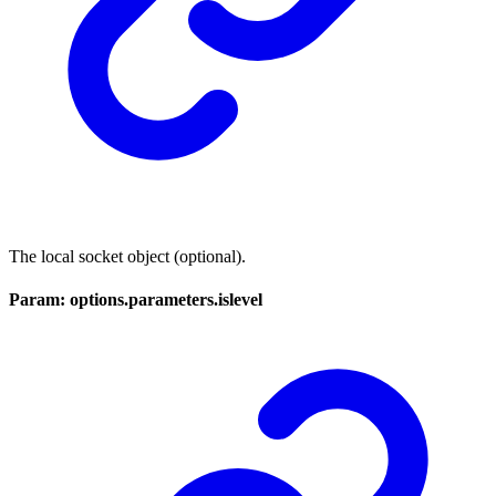
The local socket object (optional).
Param: options.parameters.islevel