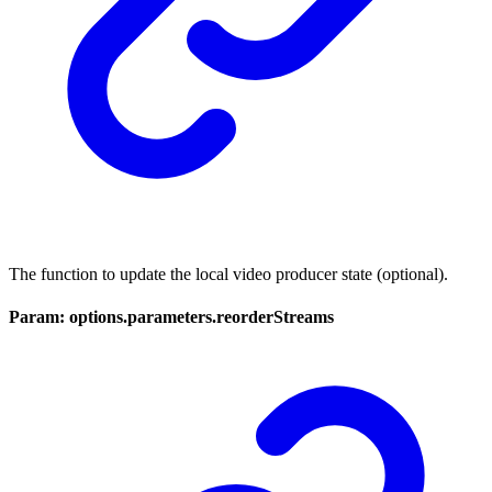
The function to update the local video producer state (optional).
Param: options.parameters.reorderStreams