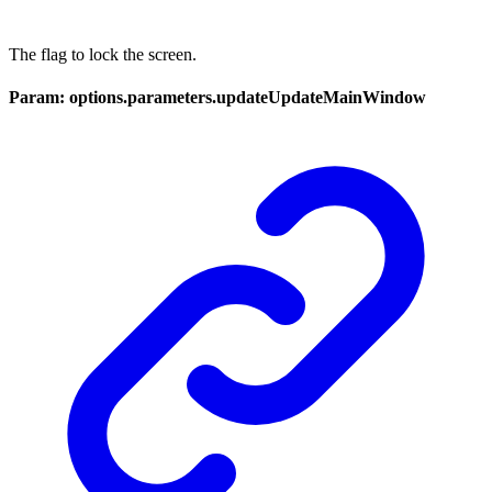
The flag to lock the screen.
Param: options.parameters.updateUpdateMainWindow