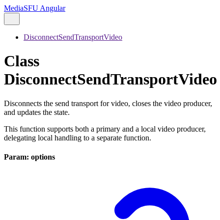
MediaSFU Angular
DisconnectSendTransportVideo
Class
DisconnectSendTransportVideo
Disconnects the send transport for video, closes the video producer,
and updates the state.
This function supports both a primary and a local video producer,
delegating local handling to a separate function.
Param: options