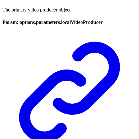
The primary video producer object.
Param: options.parameters.localVideoProducer