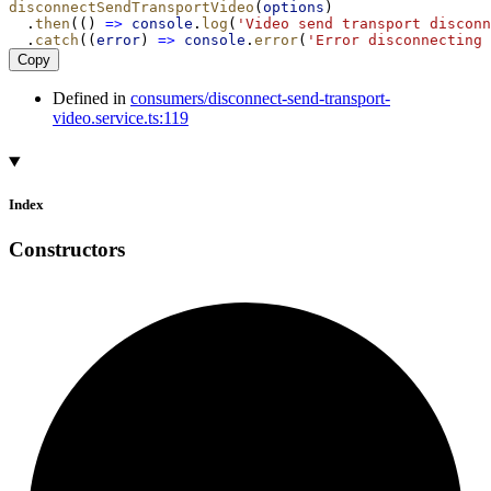
disconnectSendTransportVideo
(
options
)
  .
then
(() 
=>
console
.
log
(
'Video send transport disconn
  .
catch
((
error
) 
=>
console
.
error
(
'Error disconnecting 
Copy
Defined in
consumers/disconnect-send-transport-
video.service.ts:119
Index
Constructors