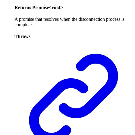
Returns
Promise
<
void
>
A promise that resolves when the disconnection process is
complete.
Throws