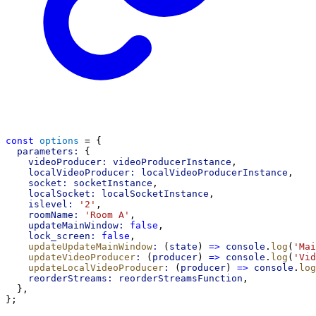
const
options
 = {
parameters:
 {
videoProducer:
videoProducerInstance
,
localVideoProducer:
localVideoProducerInstance
,
socket:
socketInstance
,
localSocket:
localSocketInstance
,
islevel:
'2'
,
roomName:
'Room A'
,
updateMainWindow:
false
,
lock_screen:
false
,
updateUpdateMainWindow
:
 (
state
) 
=>
console
.
log
(
'Mai
updateVideoProducer
:
 (
producer
) 
=>
console
.
log
(
'Vid
updateLocalVideoProducer
:
 (
producer
) 
=>
console
.
log
reorderStreams:
reorderStreamsFunction
,
  },
};