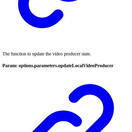
The function to update the video producer state.
Param: options.parameters.updateLocalVideoProducer