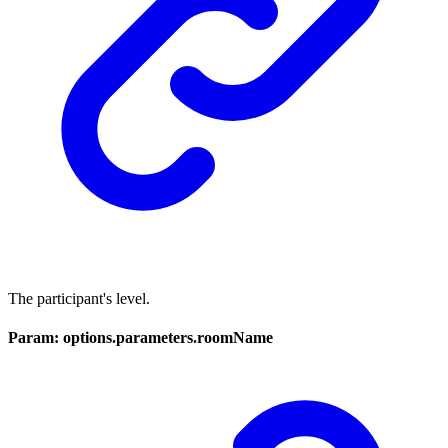
The participant's level.
Param: options.parameters.roomName