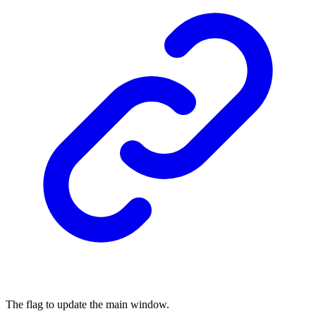
The flag to update the main window.