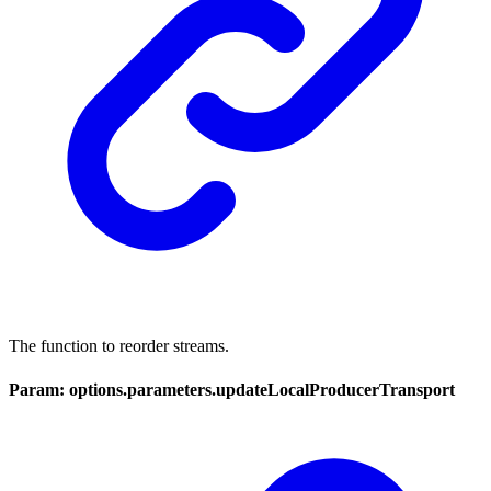
The function to reorder streams.
Param: options.parameters.updateLocalProducerTransport