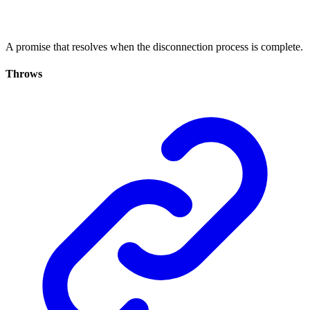
A promise that resolves when the disconnection process is complete.
Throws