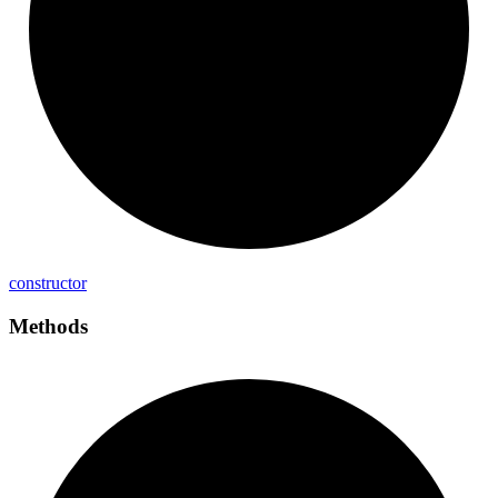
constructor
Methods