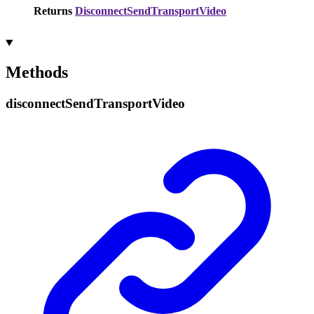
Returns
DisconnectSendTransportVideo
Methods
disconnect
Send
Transport
Video