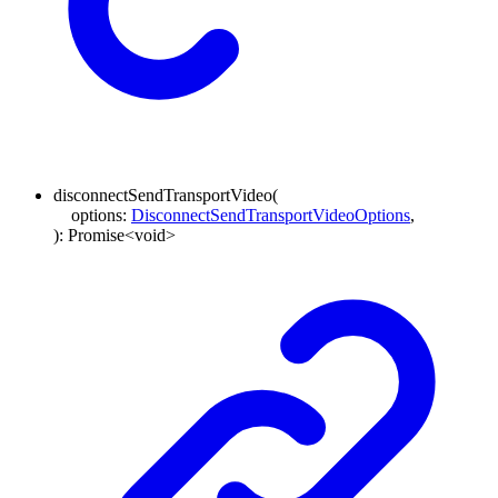
disconnectSendTransportVideo
(
options
:
DisconnectSendTransportVideoOptions
,
)
:
Promise
<
void
>