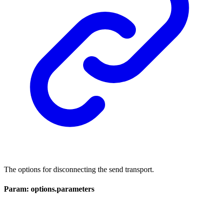
The options for disconnecting the send transport.
Param: options.parameters