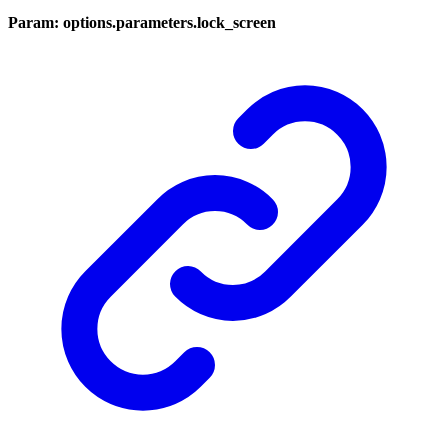
Param: options.parameters.lock_screen