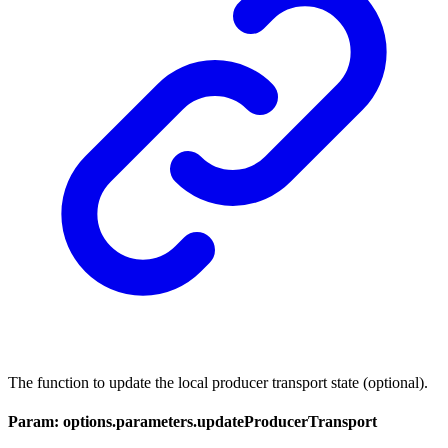
The function to update the local producer transport state (optional).
Param: options.parameters.updateProducerTransport