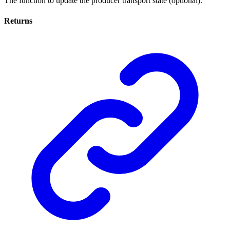
The function to update the producer transport state (optional).
Returns