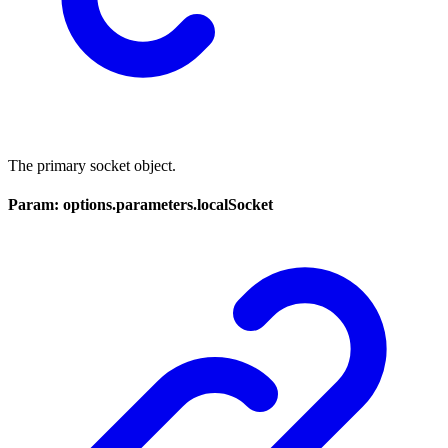
The primary socket object.
Param: options.parameters.localSocket