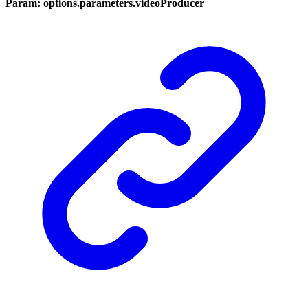
Param: options.parameters.videoProducer