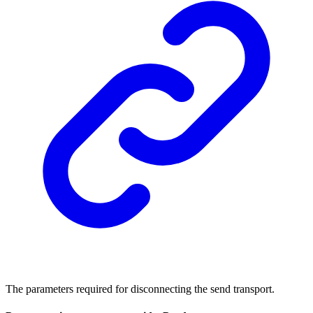
The parameters required for disconnecting the send transport.