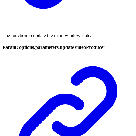
The function to update the main window state.
Param: options.parameters.updateVideoProducer