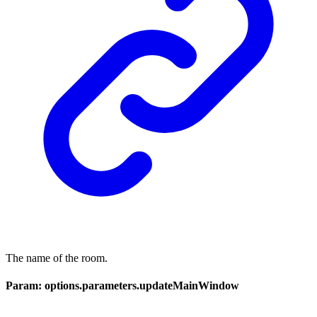
The name of the room.
Param: options.parameters.updateMainWindow