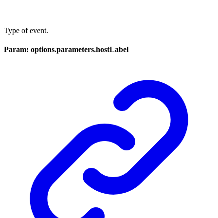
Type of event.
Param: options.parameters.hostLabel