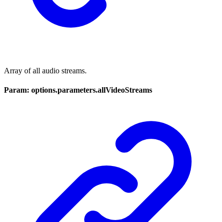
Array of all audio streams.
Param: options.parameters.allVideoStreams