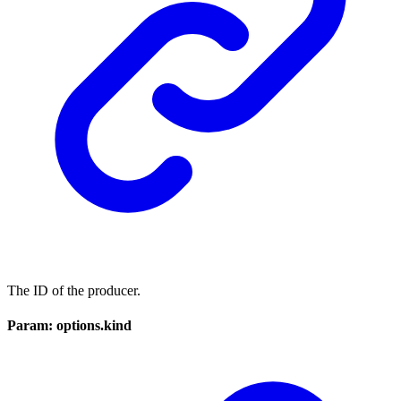
The ID of the producer.
Param: options.kind