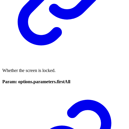
Whether the screen is locked.
Param: options.parameters.firstAll