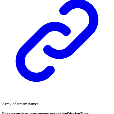
Array of stream names.
Param: options.parameters.recordingDisplayType