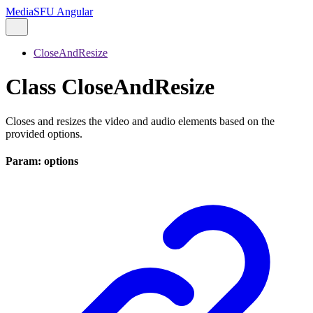
MediaSFU Angular
CloseAndResize
Class CloseAndResize
Closes and resizes the video and audio elements based on the
provided options.
Param: options