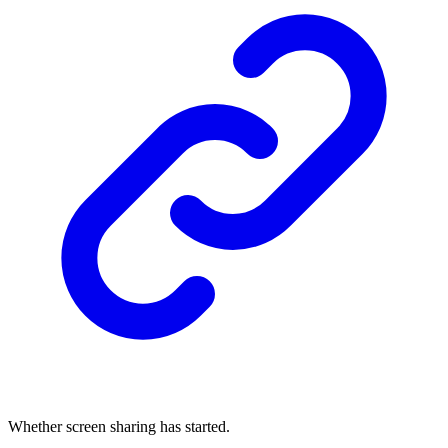
Whether screen sharing has started.