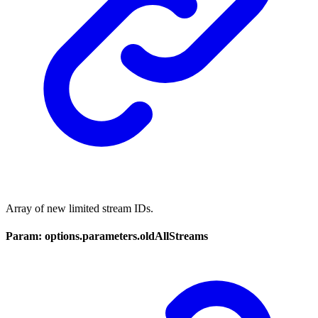
Array of new limited stream IDs.
Param: options.parameters.oldAllStreams