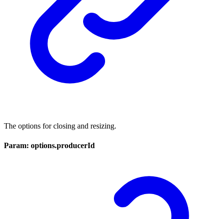
The options for closing and resizing.
Param: options.producerId