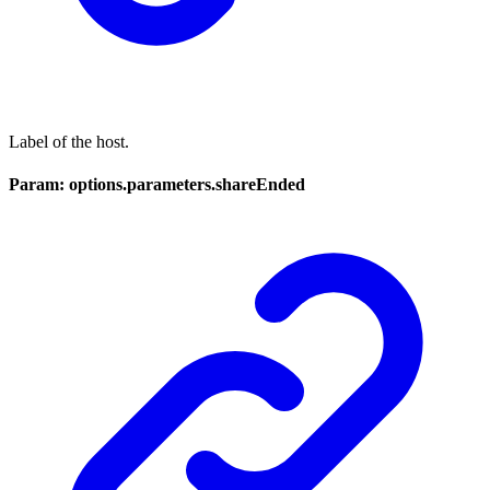
Label of the host.
Param: options.parameters.shareEnded