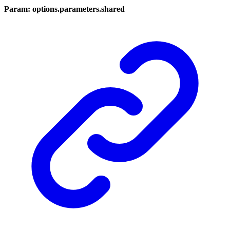
Param: options.parameters.shared