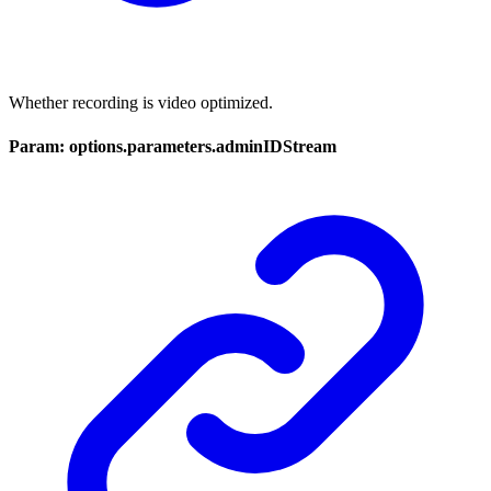
Whether recording is video optimized.
Param: options.parameters.adminIDStream