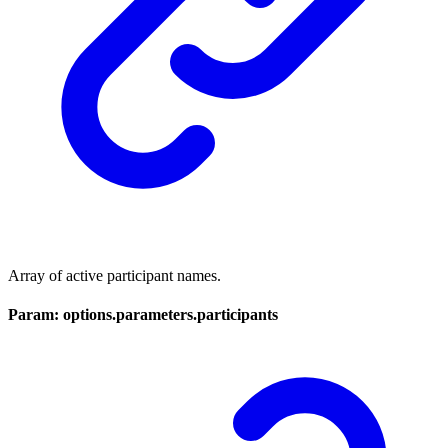
Array of active participant names.
Param: options.parameters.participants