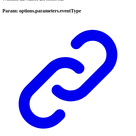
Param: options.parameters.eventType