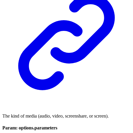
The kind of media (audio, video, screenshare, or screen).
Param: options.parameters