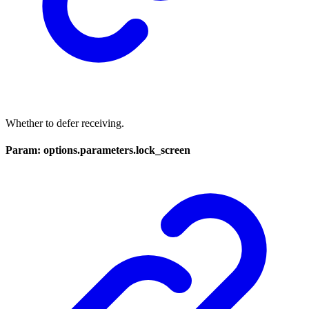
Whether to defer receiving.
Param: options.parameters.lock_screen