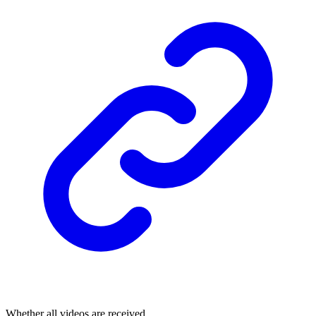
Whether all videos are received.