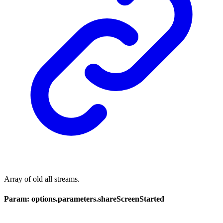
Array of old all streams.
Param: options.parameters.shareScreenStarted