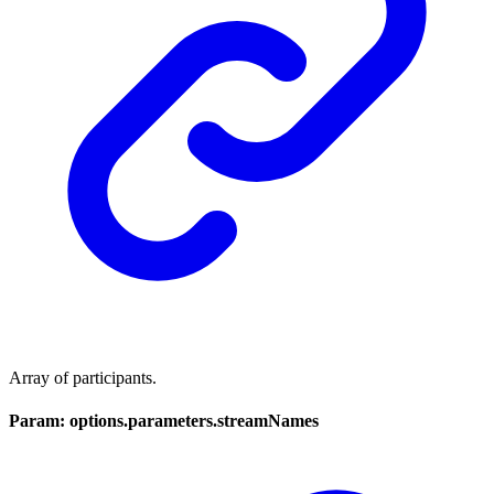
Array of participants.
Param: options.parameters.streamNames