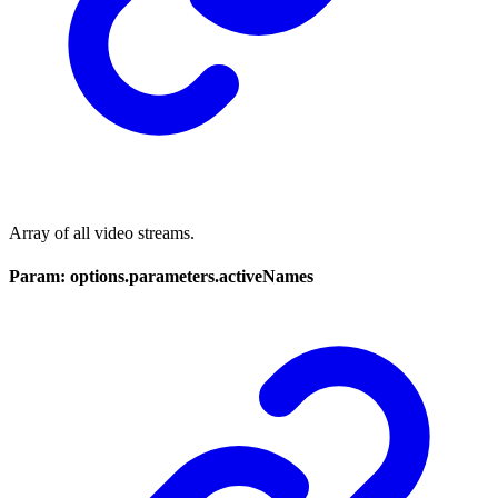
Array of all video streams.
Param: options.parameters.activeNames