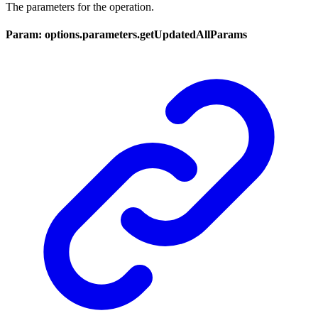
The parameters for the operation.
Param: options.parameters.getUpdatedAllParams