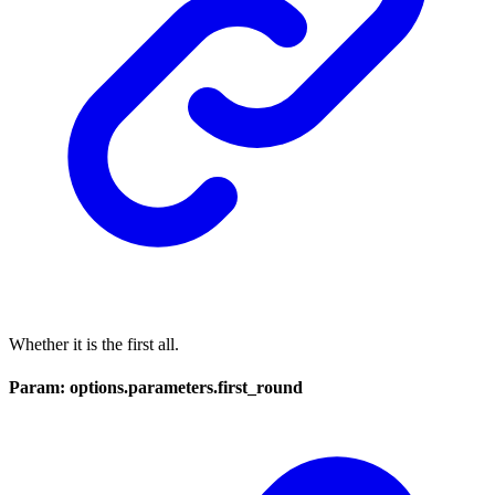
Whether it is the first all.
Param: options.parameters.first_round