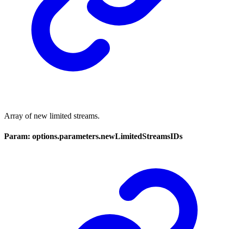
Array of new limited streams.
Param: options.parameters.newLimitedStreamsIDs