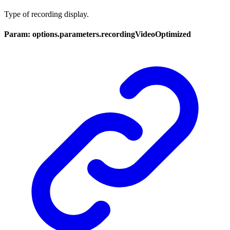
Type of recording display.
Param: options.parameters.recordingVideoOptimized