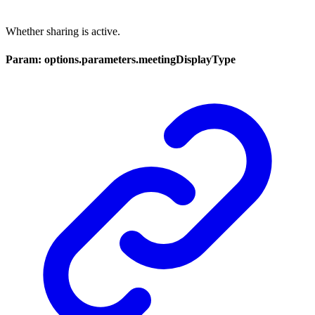
Whether sharing is active.
Param: options.parameters.meetingDisplayType