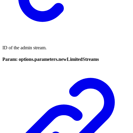
ID of the admin stream.
Param: options.parameters.newLimitedStreams