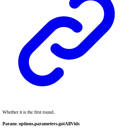
Whether it is the first round.
Param: options.parameters.gotAllVids