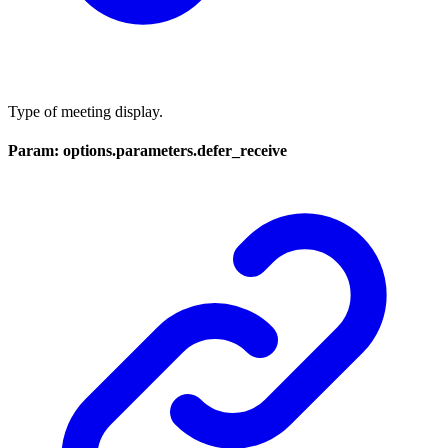
Type of meeting display.
Param: options.parameters.defer_receive