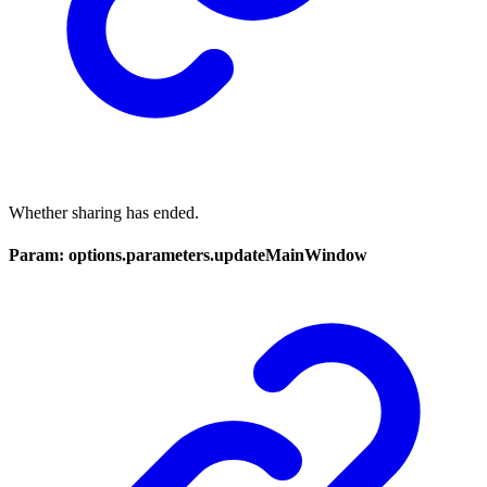
Whether sharing has ended.
Param: options.parameters.updateMainWindow