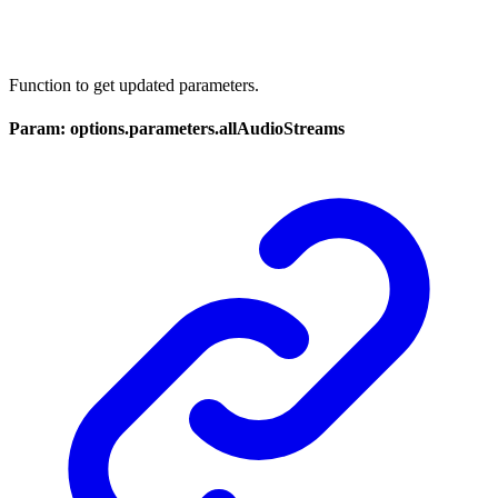
Function to get updated parameters.
Param: options.parameters.allAudioStreams