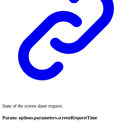
State of the screen share request.
Param: options.parameters.screenRequestTime