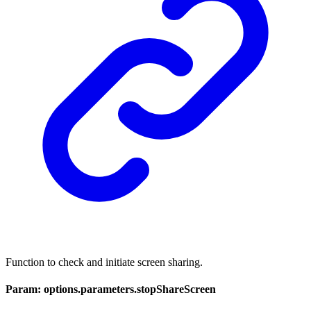
Function to check and initiate screen sharing.
Param: options.parameters.stopShareScreen