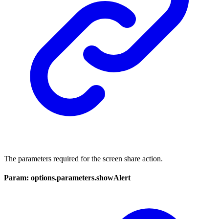
The parameters required for the screen share action.
Param: options.parameters.showAlert