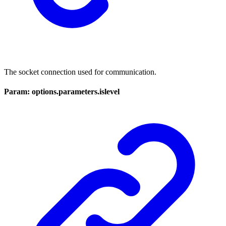
The socket connection used for communication.
Param: options.parameters.islevel