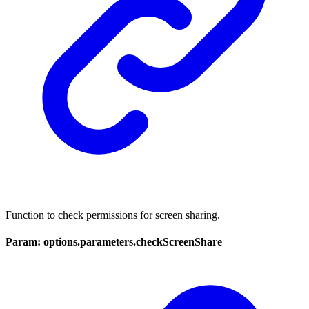
Function to check permissions for screen sharing.
Param: options.parameters.checkScreenShare