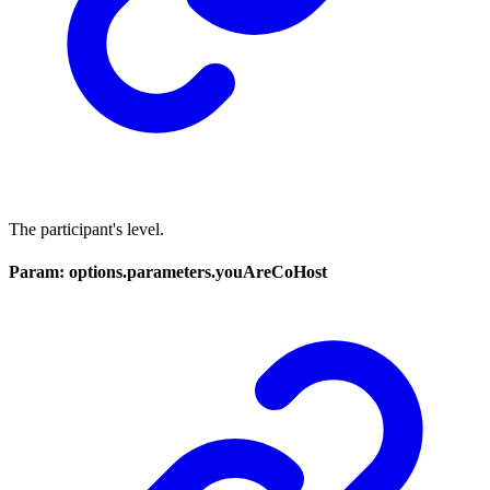
The participant's level.
Param: options.parameters.youAreCoHost