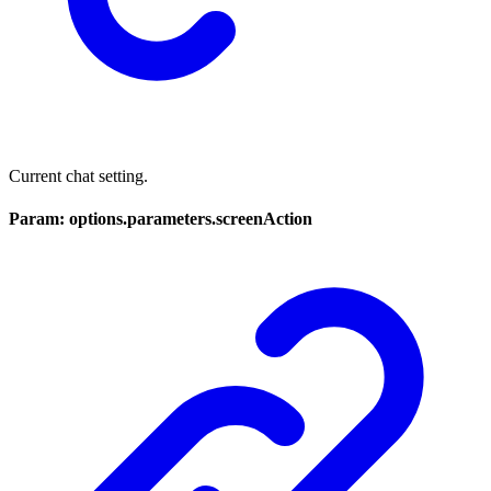
Current chat setting.
Param: options.parameters.screenAction