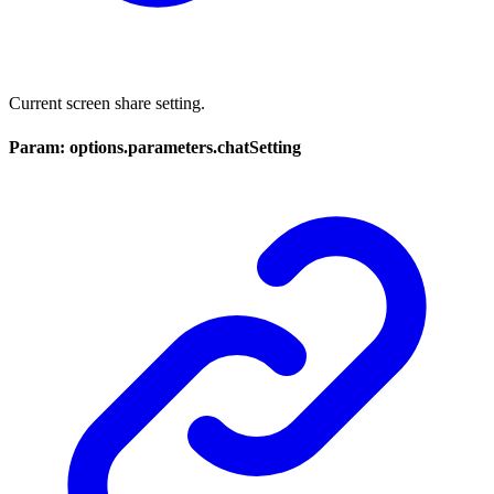
Current screen share setting.
Param: options.parameters.chatSetting