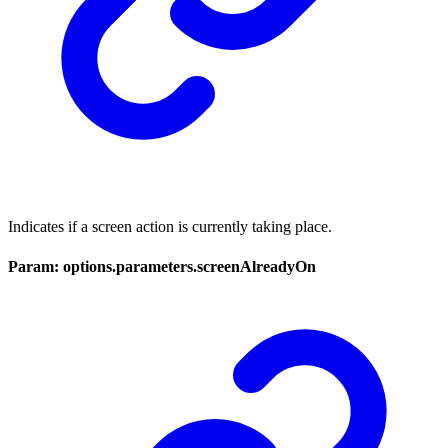
Indicates if a screen action is currently taking place.
Param: options.parameters.screenAlreadyOn