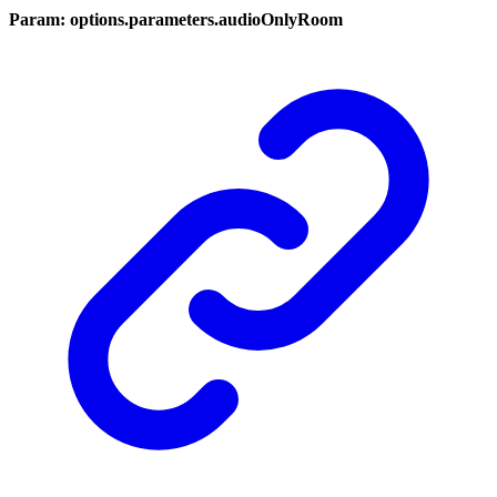
Param: options.parameters.audioOnlyRoom