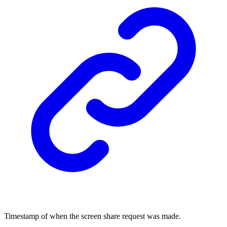
Timestamp of when the screen share request was made.