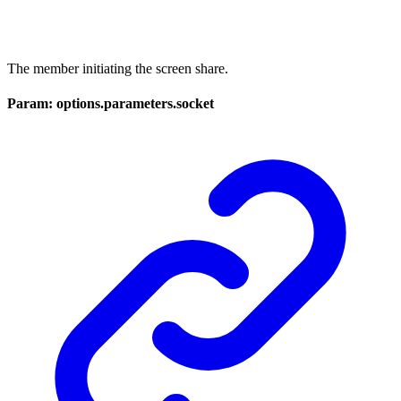
The member initiating the screen share.
Param: options.parameters.socket