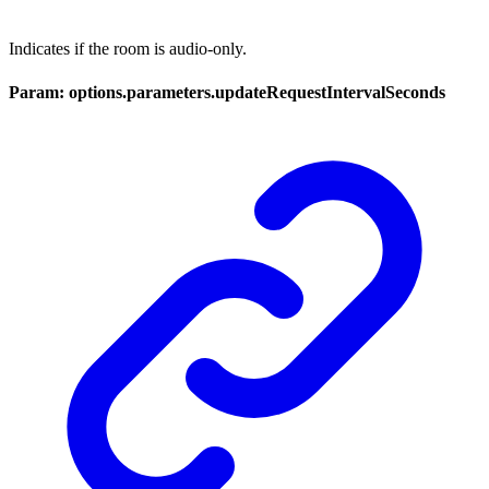
Indicates if the room is audio-only.
Param: options.parameters.updateRequestIntervalSeconds