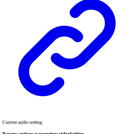
Current audio setting.
Param: options.parameters.videoSetting