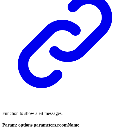
Function to show alert messages.
Param: options.parameters.roomName