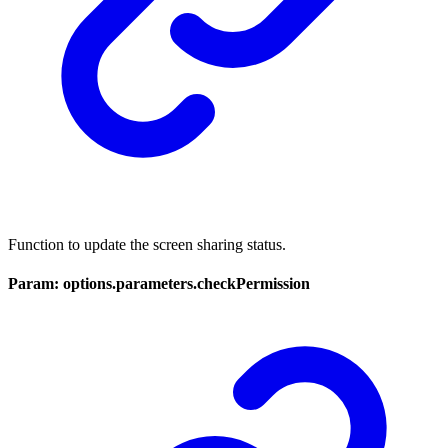
Function to update the screen sharing status.
Param: options.parameters.checkPermission