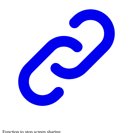
Function to stop screen sharing.