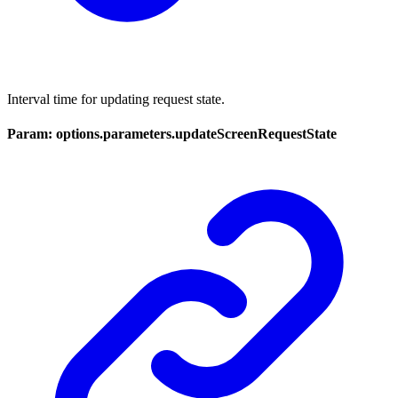
Interval time for updating request state.
Param: options.parameters.updateScreenRequestState