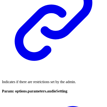
Indicates if there are restrictions set by the admin.
Param: options.parameters.audioSetting