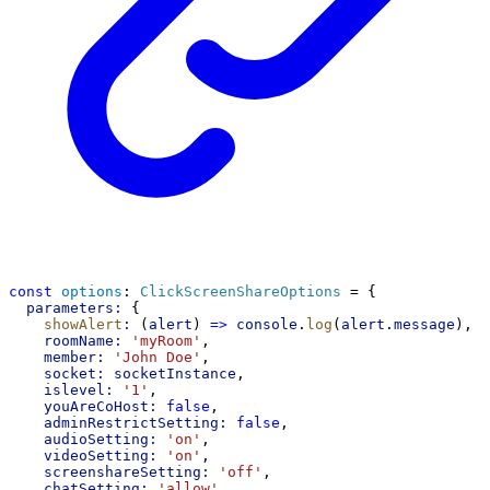
const
options
: 
ClickScreenShareOptions
 = {
parameters:
 {
showAlert
:
 (
alert
) 
=>
console
.
log
(
alert
.
message
),
roomName:
'myRoom'
,
member:
'John Doe'
,
socket:
socketInstance
,
islevel:
'1'
,
youAreCoHost:
false
,
adminRestrictSetting:
false
,
audioSetting:
'on'
,
videoSetting:
'on'
,
screenshareSetting:
'off'
,
chatSetting:
'allow'
,