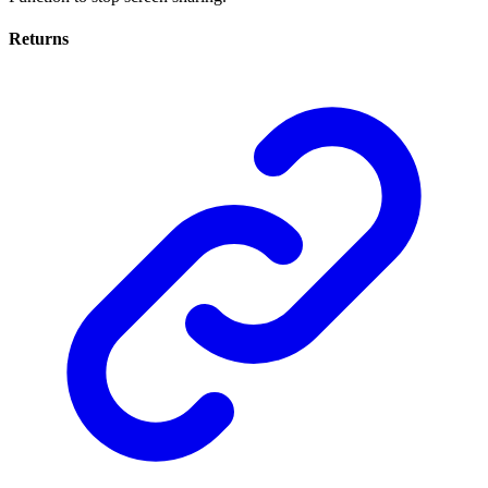
Returns