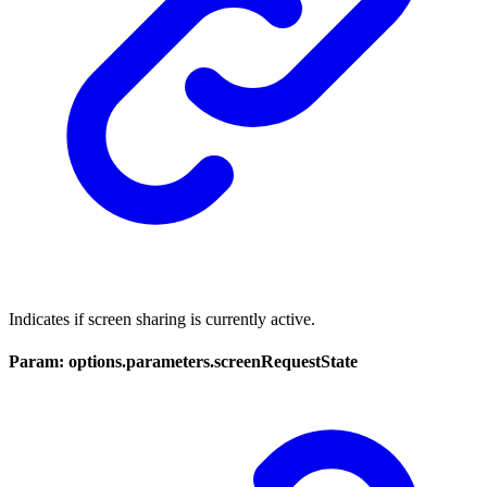
Indicates if screen sharing is currently active.
Param: options.parameters.screenRequestState