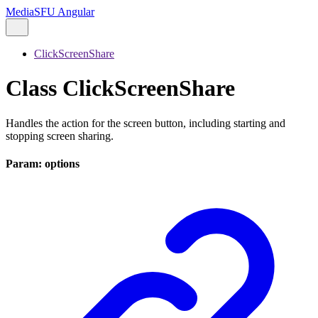
MediaSFU Angular
ClickScreenShare
Class ClickScreenShare
Handles the action for the screen button, including starting and
stopping screen sharing.
Param: options