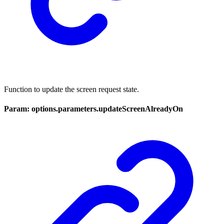
Function to update the screen request state.
Param: options.parameters.updateScreenAlreadyOn