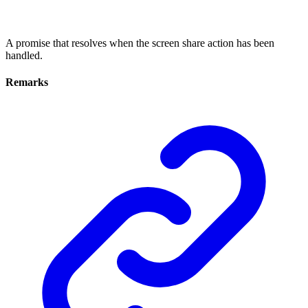
A promise that resolves when the screen share action has been
handled.
Remarks