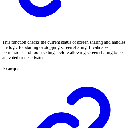
This function checks the current status of screen sharing and handles
the logic for starting or stopping screen sharing. It validates
permissions and room settings before allowing screen sharing to be
activated or deactivated.
Example