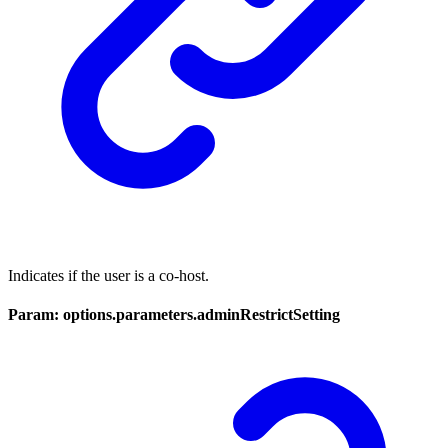
Indicates if the user is a co-host.
Param: options.parameters.adminRestrictSetting