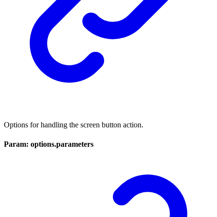
Options for handling the screen button action.
Param: options.parameters