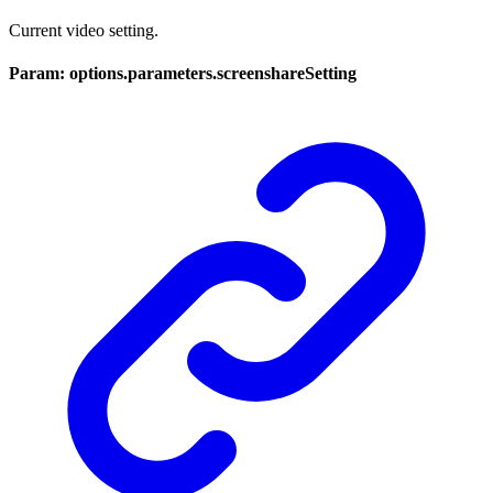
Current video setting.
Param: options.parameters.screenshareSetting