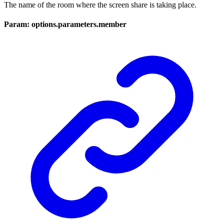
The name of the room where the screen share is taking place.
Param: options.parameters.member