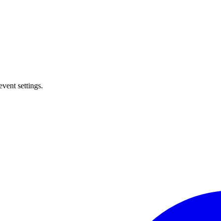
event settings.