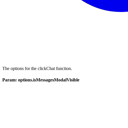
The options for the clickChat function.
Param: options.isMessagesModalVisible