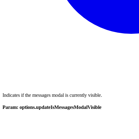
Indicates if the messages modal is currently visible.
Param: options.updateIsMessagesModalVisible