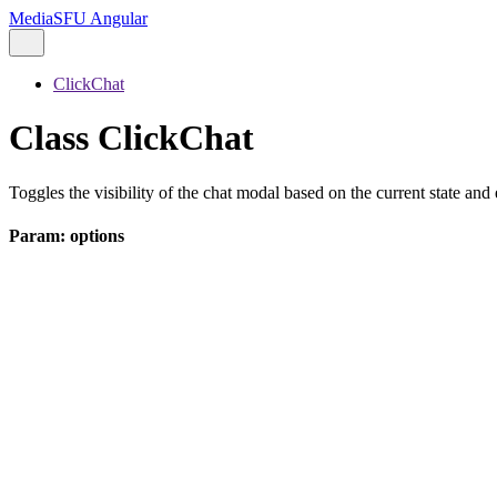
MediaSFU Angular
ClickChat
Class ClickChat
Toggles the visibility of the chat modal based on the current state and 
Param: options