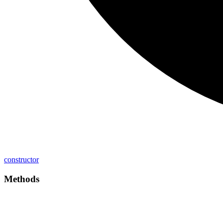
constructor
Methods