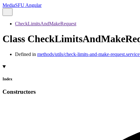
MediaSFU Angular
CheckLimitsAndMakeRequest
Class CheckLimitsAndMakeReq
Defined in
methods/utils/check-limits-and-make-request.service.
Index
Constructors