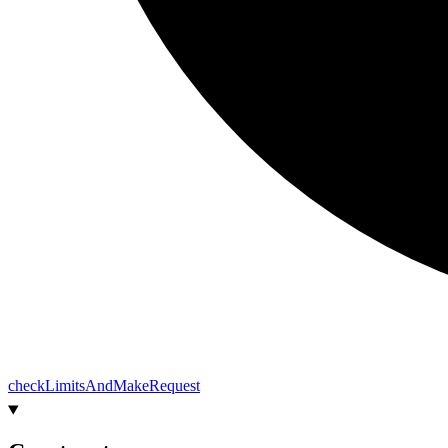
check
Limits
And
Make
Request