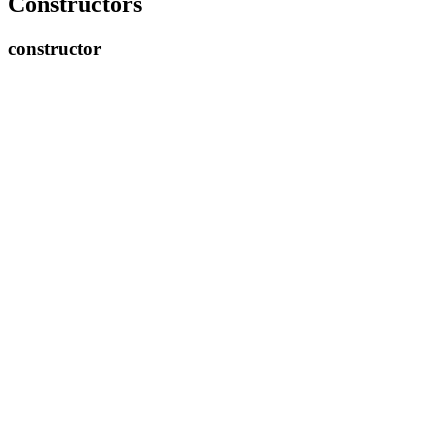
Constructors
constructor