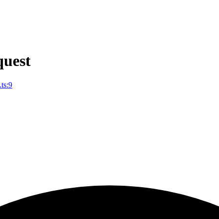
uest
ts:9