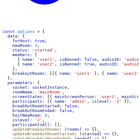
const
options
 = {
data:
 {
forHost:
true
,
newRoom:
3
,
status:
'started'
,
members:
 [
      { 
name:
'user1'
, 
isBanned:
false
, 
audioID:
'audio
      { 
name:
'user2'
, 
isBanned:
true
, 
audioID:
'audio2
    ],
breakoutRooms:
 [[{ 
name:
'user1'
 }, { 
name:
'user2'
  },
parameters:
 {
socket:
socketInstance
,
roomName:
'mainRoom'
,
screenStates:
 [{ 
mainScreenPerson:
'user1'
, 
mainScr
participants:
 [{ 
name:
'admin'
, 
islevel:
'2'
 }],
breakOutRoomStarted:
false
,
breakOutRoomEnded:
false
,
hostNewRoom:
0
,
islevel:
'2'
,
participantsAll:
 [],
updateBreakoutRooms
:
 (
rooms
) 
=>
 {},
updateBreakOutRoomStarted
:
 (
started
) 
=>
 {},
updateBreakOutRoomEnded
:
 (
ended
) 
=>
 {},