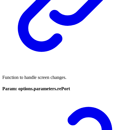
Function to handle screen changes.
Param: options.parameters.rePort