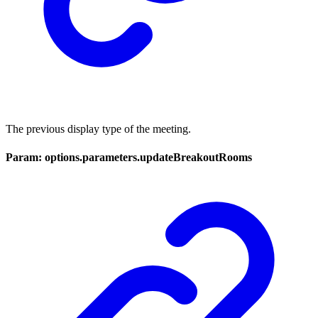
The previous display type of the meeting.
Param: options.parameters.updateBreakoutRooms