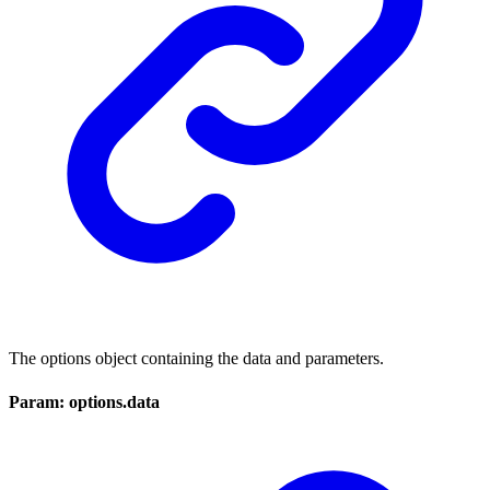
The options object containing the data and parameters.
Param: options.data