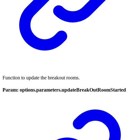
Function to update the breakout rooms.
Param: options.parameters.updateBreakOutRoomStarted