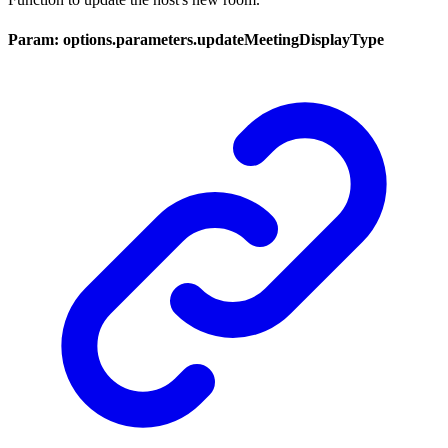
Param: options.parameters.updateMeetingDisplayType