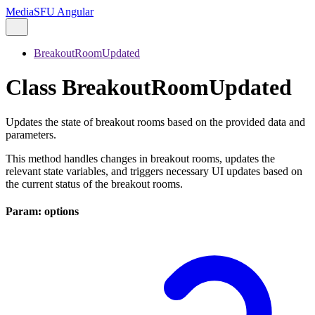
MediaSFU Angular
BreakoutRoomUpdated
Class BreakoutRoomUpdated
Updates the state of breakout rooms based on the provided data and
parameters.
This method handles changes in breakout rooms, updates the
relevant state variables, and triggers necessary UI updates based on
the current status of the breakout rooms.
Param: options