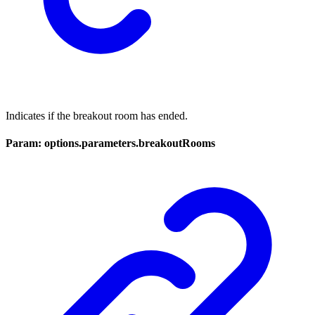
Indicates if the breakout room has ended.
Param: options.parameters.breakoutRooms