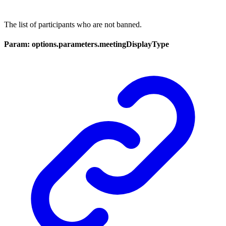
The list of participants who are not banned.
Param: options.parameters.meetingDisplayType