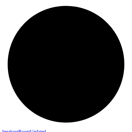
breakout
Room
Updated