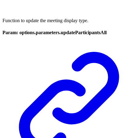
Function to update the meeting display type.
Param: options.parameters.updateParticipantsAll