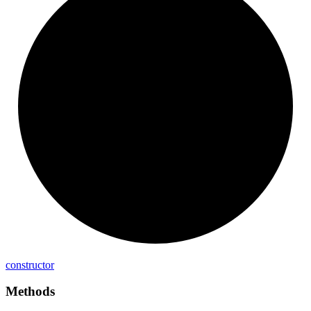
constructor
Methods