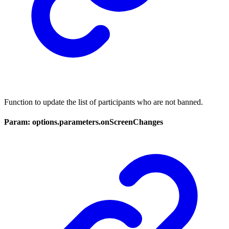
Function to update the list of participants who are not banned.
Param: options.parameters.onScreenChanges