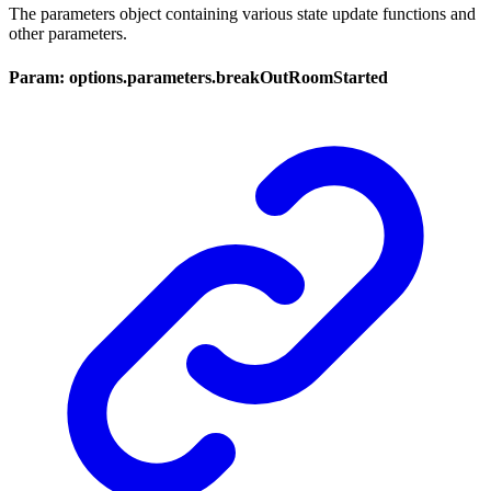
The parameters object containing various state update functions and
other parameters.
Param: options.parameters.breakOutRoomStarted