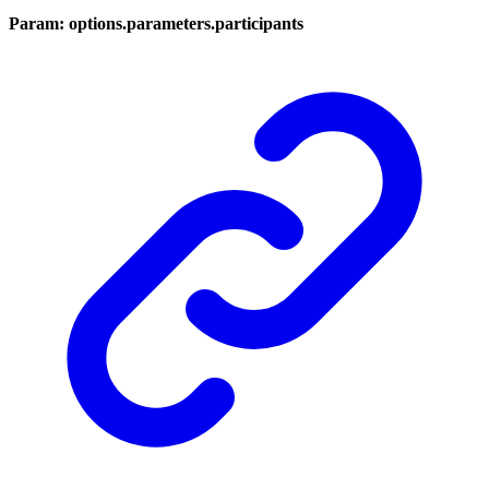
Param: options.parameters.participants