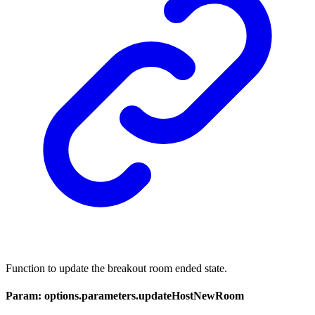
Function to update the breakout room ended state.
Param: options.parameters.updateHostNewRoom