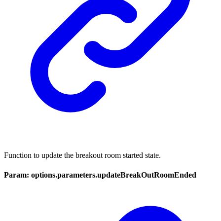
Function to update the breakout room started state.
Param: options.parameters.updateBreakOutRoomEnded