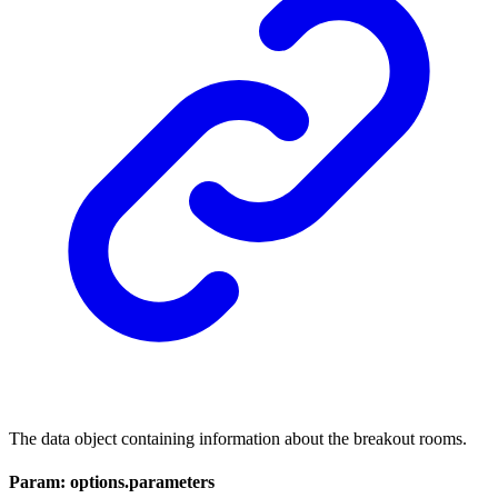
The data object containing information about the breakout rooms.
Param: options.parameters