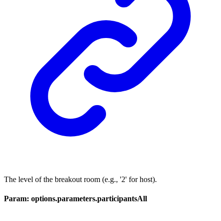
The level of the breakout room (e.g., '2' for host).
Param: options.parameters.participantsAll