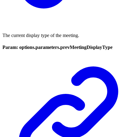
The current display type of the meeting.
Param: options.parameters.prevMeetingDisplayType