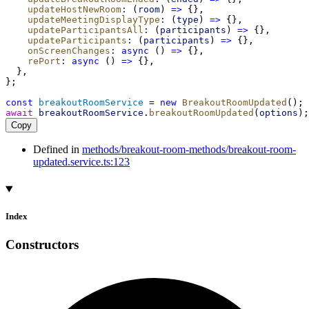
updateHostNewRoom
:
 (
room
) 
=>
 {},
updateMeetingDisplayType
:
 (
type
) 
=>
 {},
updateParticipantsAll
:
 (
participants
) 
=>
 {},
updateParticipants
:
 (
participants
) 
=>
 {},
onScreenChanges
:
async
 () 
=>
 {},
rePort
:
async
 () 
=>
 {},
  },
};
const
breakoutRoomService
 = 
new
BreakoutRoomUpdated
();
await
breakoutRoomService
.
breakoutRoomUpdated
(
options
);
Copy
Defined in
methods/breakout-room-methods/breakout-room-
updated.service.ts:123
Index
Constructors