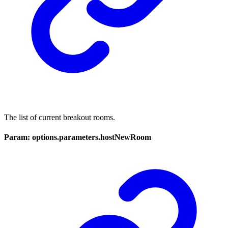
The list of current breakout rooms.
Param: options.parameters.hostNewRoom