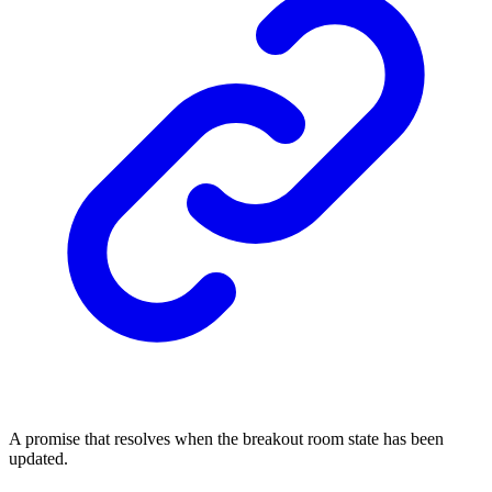
A promise that resolves when the breakout room state has been
updated.