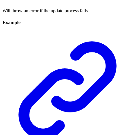
Will throw an error if the update process fails.
Example