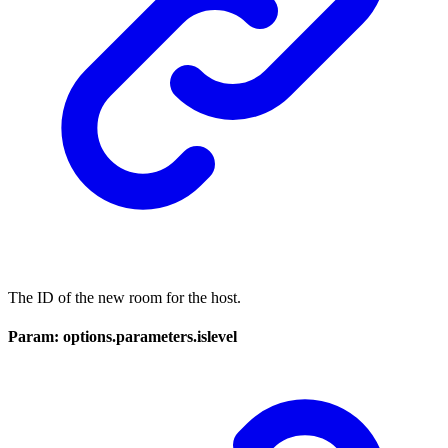
The ID of the new room for the host.
Param: options.parameters.islevel