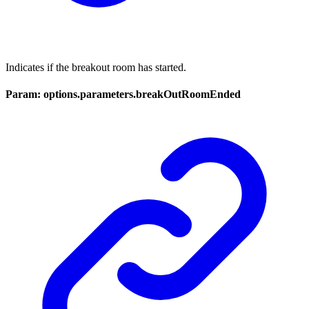
Indicates if the breakout room has started.
Param: options.parameters.breakOutRoomEnded