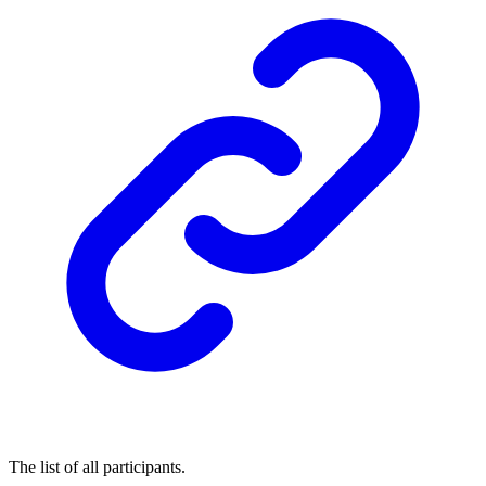
The list of all participants.