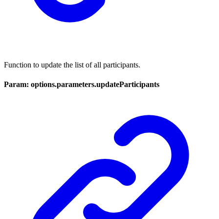
Function to update the list of all participants.
Param: options.parameters.updateParticipants