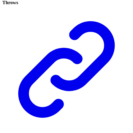
Throws