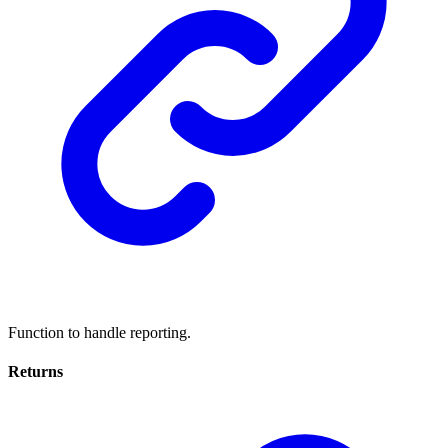
Function to handle reporting.
Returns