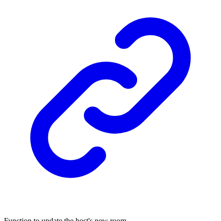
Function to update the host's new room.