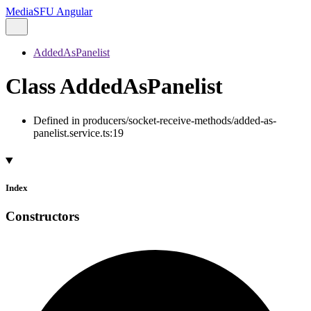
MediaSFU Angular
AddedAsPanelist
Class AddedAsPanelist
Defined in producers/socket-receive-methods/added-as-
panelist.service.ts:19
Index
Constructors