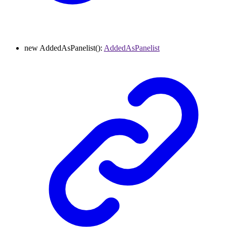
new
AddedAsPanelist
()
:
AddedAsPanelist