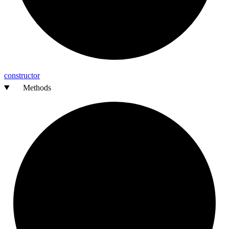
constructor
Methods